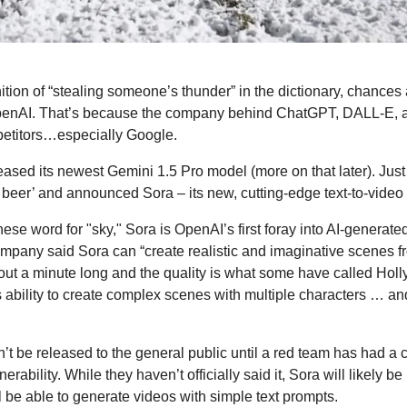
nition of “stealing someone’s thunder” in the dictionary, chances 
enAI. That’s because the company behind ChatGPT, DALL-E, an
petitors…especially Google.  
ased its newest Gemini 1.5 Pro model (more on that later). Just a
beer’ and announced Sora – its new, cutting-edge text-to-video
e word for "sky," Sora is OpenAI’s first foray into AI-generated v
any said Sora can “create realistic and imaginative scenes from
ut a minute long and the quality is what some have called Holl
 ability to create complex scenes with multiple characters … a
t be released to the general public until a red team has had a 
nerability. While they haven’t officially said it, Sora will likely be
 be able to generate videos with simple text prompts.