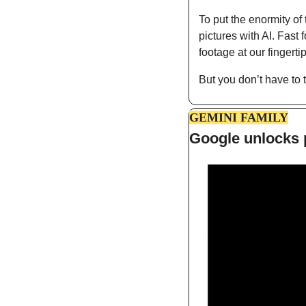
To put the enormity of 
pictures with AI. Fast
footage at our fingerti
But you don’t have to 
GEMINI FAMILY
Google unlocks p