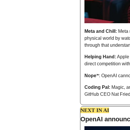
Meta and Chill:
 Meta 
physical world by watch
through that understa
Helping Hand:
 Apple 
direct competition with
Nope
: OpenAI canno
™
Coding Pal:
 Magic, a
GitHub CEO Nat Fried
NEXT IN AI
OpenAI announce