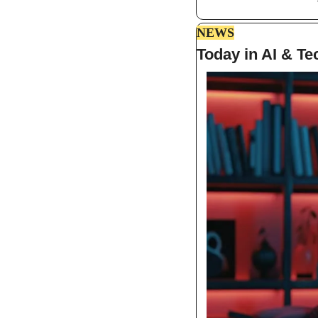
NEWS
Today in AI & Te