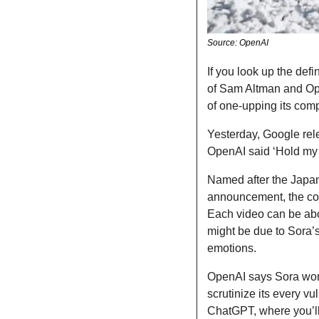
Source: OpenAI
If you look up the defi
of Sam Altman and Op
of one-upping its com
Yesterday, Google rele
OpenAI said ‘Hold my 
Named after the Japanes
announcement, the comp
Each video can be abo
might be due to Sora’s
emotions. 
OpenAI says Sora won’
scrutinize its every vul
ChatGPT, where you’ll