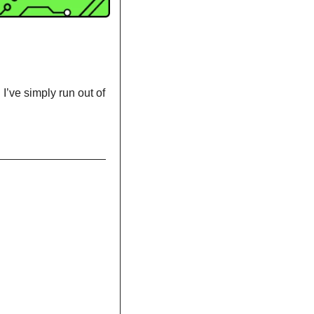
’ve simply run out of 