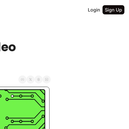
Login
Sign Up
eo 