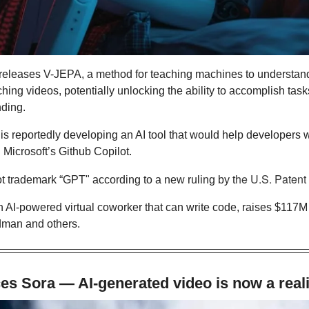
releases V-JEPA, a method for teaching machines to understand
ing videos, potentially unlocking the ability to accomplish tasks
nding.
is reportedly developing an AI tool that would help developers wr
 Microsoft’s Github Copilot. 
t trademark “GPT" according to a new ruling by t
n AI-powered virtual coworker that can write code, raises $117M 
man and others.
s Sora — AI-generated video is now a reali