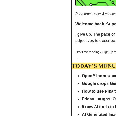
Read time: under 4 minute
Welcome back, Sup
I give up. The pace of
adjectives to describe 
First time reading? Sign up to
TODAY’S MENU
OpenAI announces
Google drops Gem
How to use Pika t
Friday Laughs: O
5 new AI tools to
AI Generated Ima