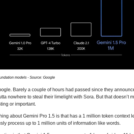
oundation models - Source: Google
Google. Barely a couple of hours had passed since they announc
a nowhere to steal their limelight with Sora. But that doesn’t m
ting or important.
ing about Gemini Pro 1.5 is that has a 1 million token context 
sly process up to 1 million units of information like words. 