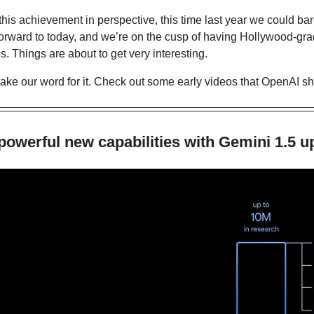
this achievement in perspective, this time last year we could bare
 forward to today, and we’re on the cusp of having Hollywood-gra
ps. Things are about to get very interesting.
take our word for it. Check out some early videos that OpenAI sh
owerful new capabilities with Gemini 1.5 