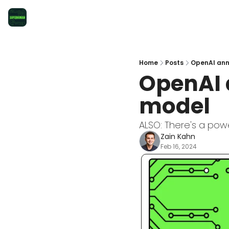
Home
Posts
OpenAI ann
OpenAI 
model
ALSO: There's a pow
Zain Kahn
Feb 16, 2024