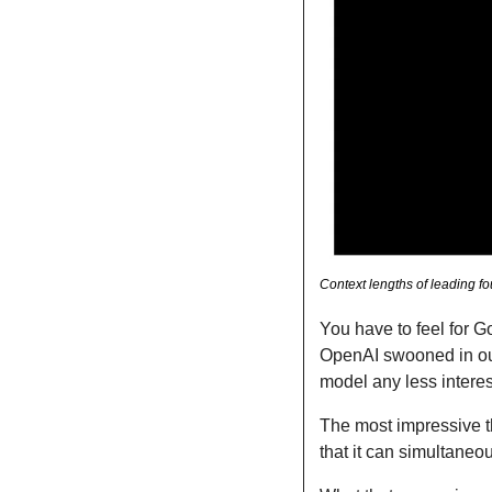
Context lengths of leading f
You have to feel for 
OpenAI swooned in outt
model any less interes
The most impressive th
that it can simultaneou