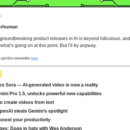
s
erhuman 
 groundbreaking product releases in AI is beyond ridiculous, and I
what’s going on at this point. But I’ll try anyway.  
 get this newsletter 
here
 
 Sora — AI-generated video is now a reality
ini Pro 1.5, unlocks powerful new capabilities
o create videos from text 
penAI steals Gemini’s spotlight
 boost your productivity
ges: Dogs in hats with Wes Anderson