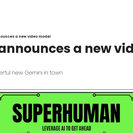
ounces a new video model
announces a new vid
erful new Gemini in town