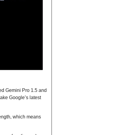
ed Gemini Pro 1.5 and 
ake Google’s latest 
length, which means 