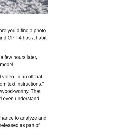
are you’d find a photo 
d GPT-4 has a habit 
 few hours later, 
 model. 
ideo. In an official 
 text instructions.” 
ywood-worthy. That 
nd even understand 
chance to analyze and 
 released as part of 