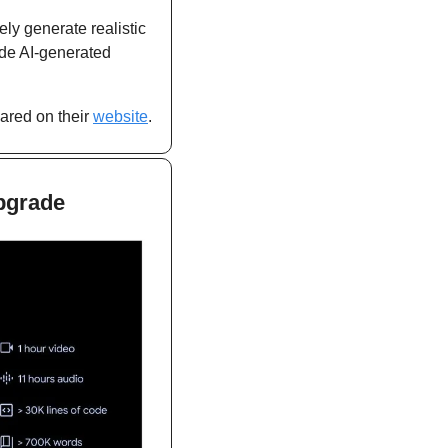
ly generate realistic 
de AI-generated 
ared on their 
website
.
upgrade