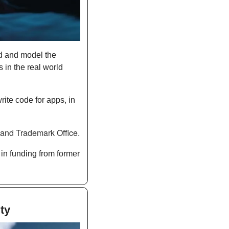
 and model the 
 in the real world 
ite code for apps, in 
he U.S. Patent and Trademark Office. 
in funding from former 
ty