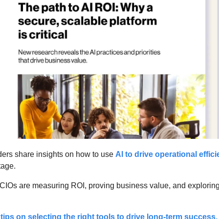
ders share insights on how to use 
AI to drive operational effic
age. 
CIOs are measuring ROI, proving business value, and exploring a
 tips on selecting the right tools to drive long-term success.