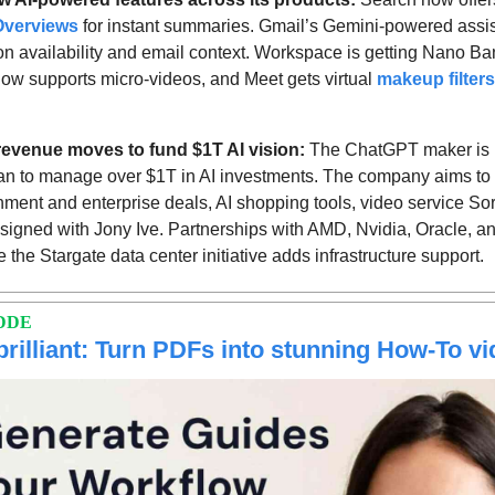
Overviews
 for instant summaries. Gmail’s Gemini-powered assis
on availability and email context. Workspace is getting Nano Ba
w supports micro-videos, and Meet gets virtual 
makeup filters
revenue moves to fund $1T AI vision: 
The ChatGPT maker is 
lan to manage over $1T in AI investments. The company aims to
ment and enterprise deals, AI shopping tools, video service Sora
gned with Jony Ive. Partnerships with AMD, Nvidia, Oracle, a
 the Stargate data center initiative adds infrastructure support. 
DDE
brilliant: Turn PDFs into stunning How-To v