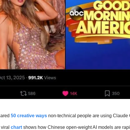
hared 
50 creative ways
 non-technical people are using Claude
 viral 
chart
 shows how Chinese open-weight AI models are rapidl