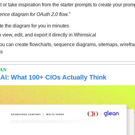
 or take inspiration from the starter prompts to create your prom
nce diagram for OAuth 2.0 flow.”
te the diagram for you in minutes
view, edit, and export it directly in Whimsical
u can create flowcharts, sequence diagrams, sitemaps, wirefra
ts
EAN
 AI: What 100+ CIOs Actually Think 