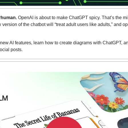
rhuman.
 OpenAI is about to make ChatGPT spicy. That’s the mild
rsion of the chatbot will “treat adult users like adults,” and ope
new AI features, learn how to create diagrams with ChatGPT, and 
ocial posts.