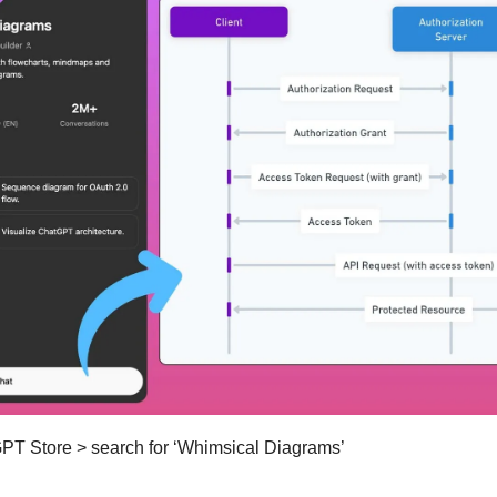
GPT Store > search for ‘Whimsical Diagrams’