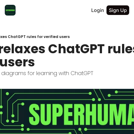
Login
Sign Up
xes ChatGPT rules for verified users
elaxes ChatGPT rules
 users
 diagrams for learning with ChatGPT