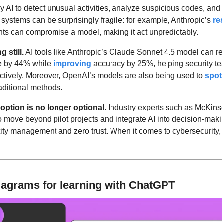
AI to detect unusual activities, analyze suspicious codes, and pr
 systems can be surprisingly fragile: for example, Anthropic’s 
re
s can compromise a model, making it act unpredictably.
g still.
 AI tools like Anthropic’s Claude Sonnet 4.5 model can r
me by 44% while 
improving
 accuracy by 25%, helping security te
ectively. Moreover, OpenAI’s models are also being used to 
spot
raditional methods.
option is no longer optional.
o move beyond pilot projects and integrate AI into decision-makin
ity management and zero trust. When it comes to cybersecurity, fig
.
iagrams for learning with ChatGPT