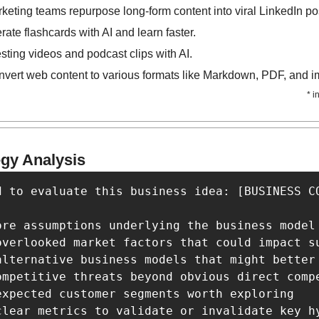
eting teams repurpose long-form content into viral LinkedIn po
ate flashcards with AI and learn faster.
esting videos and podcast clips with AI.
nvert web content to various formats like Markdown, PDF, and 
* i
egy Analysis
d to evaluate this business idea: [BUSINESS CO
ore assumptions underlying the business model

overlooked market factors that could impact su
alternative business models that might better 
ompetitive threats beyond obvious direct compe
expected customer segments worth exploring

clear metrics to validate or invalidate key hy