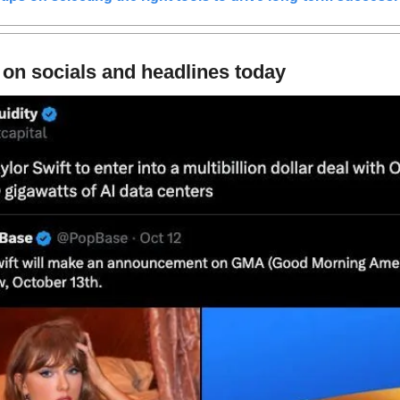
 on socials and headlines today