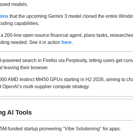
losed models.
aims
 that the upcoming Gemini 3 model cloned the entire Windo
oding capabilities. 
 a 200-line open-source financial agent, plans tasks, researches
ding needed. See it in action 
here
.
I-powered search in Firefox via Perplexity, letting users get conv
 leaving their browser.
000 AMD Instinct MI450 GPUs starting in H2 2026, aiming to chal
OpenAI’s multi-supplier compute strategy.
g AI Tools
5M-funded startup pioneering "Vibe Solutioning" for apps.