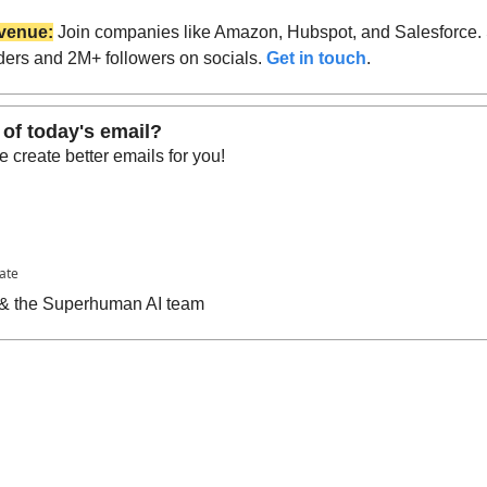
venue:
 Join companies like Amazon, Hubspot, and Salesforce.
ders and 2M+ followers on socials. 
Get in touch
.
 of today's email?
 create better emails for you!
pate
n & the Superhuman AI team