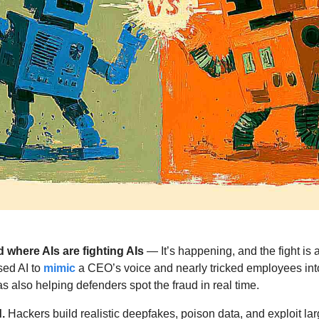
 where AIs are fighting AIs 
— It’s happening, and the fight is 
ed AI to 
mimic
 a CEO’s voice and nearly tricked employees into
as also helping defenders spot the fraud in real time. 
.
 Hackers build realistic deepfakes, poison data, and exploit la