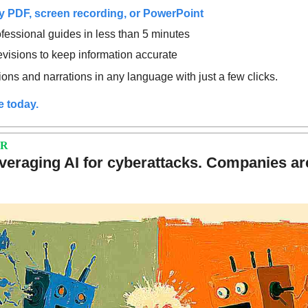
 PDF, screen recording, or PowerPoint
fessional guides in less than 5 minutes
revisions to keep information accurate
ons and narrations in any language with just a few clicks.
e today.
ER
veraging AI for cyberattacks. Companies are