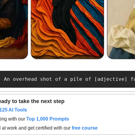
: An overhead shot of a pile of [adjective] f
ady to take the next step
125 AI Tools
ing with our 
Top 1,000 Prompts
at work and get certified with our 
free course