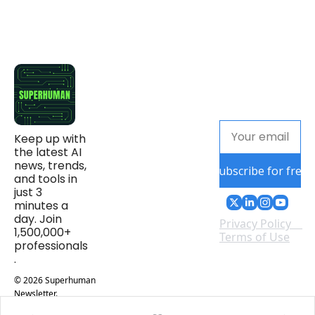
Keep up with 
the latest AI 
news, trends, 
Subscribe for free
and tools in 
just 3 
minutes a 
day. Join 
Privacy Policy
1,500,000+ 
Terms of Use
professionals
.
© 2026 Superhuman 
Newsletter.