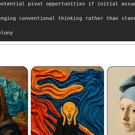
potential pivot opportunities if initial assum
enging conventional thinking rather than stand
olony