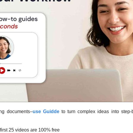
ding documents–
use Guidde
first 25 videos are 100% free