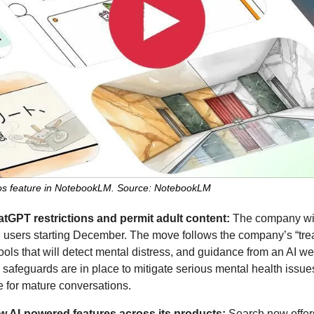
deos feature in NotebookLM. Source: NotebookLM
atGPT restrictions and permit adult content: 
ed users starting December. The move follows the company’s “treat
ools that will detect mental distress, and guidance from an AI we
safeguards are in place to mitigate serious mental health issue
e for mature conversations.
ew AI-powered features across its products: 
Search now offer