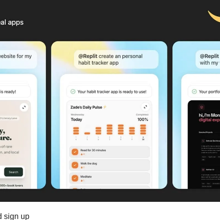
d sign up