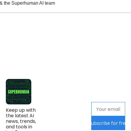
n & the Superhuman AI team
Keep up with 
the latest AI 
news, trends, 
Subscribe for free
and tools in 