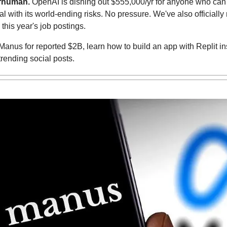
rhuman. 
OpenAI is dishing out $555,000/yr for anyone who can 
 this year's job postings.
Manus for reported $2B, learn how to build an app with Replit i
trending social posts.