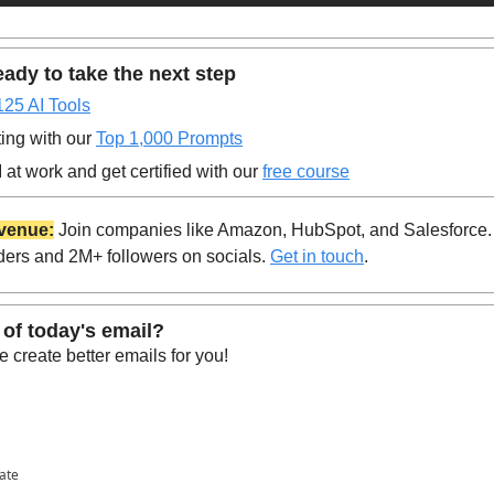
ady to take the next step
125 AI Tools
ing with our 
Top 1,000 Prompts
at work and get certified with our 
free course
venue:
 Join companies like Amazon, HubSpot, and Salesforce.
ders and 2M+ followers on socials. 
Get in touch
.
 of today's email?
 create better emails for you!
pate