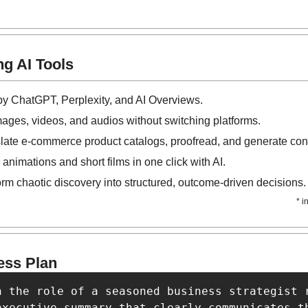
g AI Tools
 by ChatGPT, Perplexity, and AI Overviews.
mages, videos, and audios without switching platforms.
slate e-commerce product catalogs, proofread, and generate cont
 animations and short films in one click with AI.
orm chaotic discovery into structured, outcome-driven decisions.
* i
ess Plan
n the role of a seasoned business strategist 
executive summary that clearly communicates th