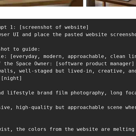
pt 1: [screenshot of website] 

wser UI and place the pasted website screensho
hot to guide:

le: [everyday, modern, approachable, clean lin
f the Space Owner: [software product manager]

walls, well-staged but lived-in, creative, and
[night]

nd lifestyle brand film photography, long foc
sive, high-quality but approachable scene whe
wist, the colors from the website are melting