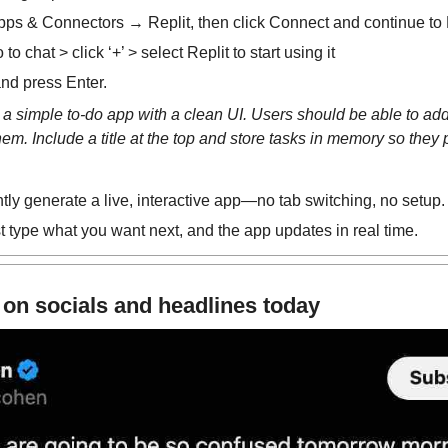
ps & Connectors → Replit, then click Connect and continue to 
 chat > click ‘+’ > select Replit to start using it
nd press Enter.
d a simple to-do app with a clean UI. Users should be able to add
em. Include a title at the top and store tasks in memory so they p
tly generate a live, interactive app—no tab switching, no setup.
type what you want next, and the app updates in real time.
 on socials and headlines today