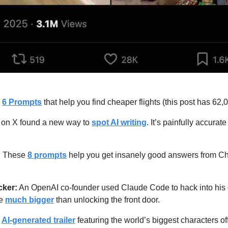
 
6 Prompts
 that help you find cheaper flights (this post has 62
st on X found a new way to 
spot AI writing
. It’s painfully accurate
: These 
8 prompts
 help you get insanely good answers from Ch
cker:
 An OpenAI co-founder used Claude Code to hack into hi
e 
much bigger
 than unlocking the front door.
 
AI-generated trailer
 featuring the world’s biggest characters off