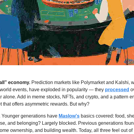
t all” economy.
 Prediction markets like Polymarket and Kalshi, w
-world events, have exploded in popularity — they 
processed
 o
ar alone. Add in meme stocks, NFTs, and crypto, and a pattern 
let that offers asymmetric rewards. But why? 
.
 Younger generations have 
Maslow's
 basics covered: food, shel
se, and belonging? Largely blocked. Previous generations found 
me ownership, and building wealth. Today, all three feel out of