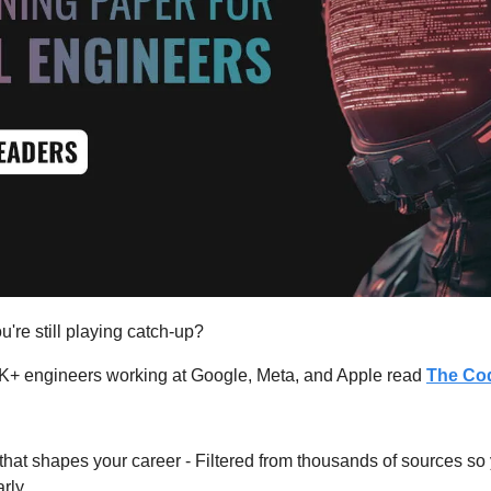
u're still playing catch-up?
K+ engineers working at Google, Meta, and Apple read 
The Co
hat shapes your career - Filtered from thousands of sources so
rly.