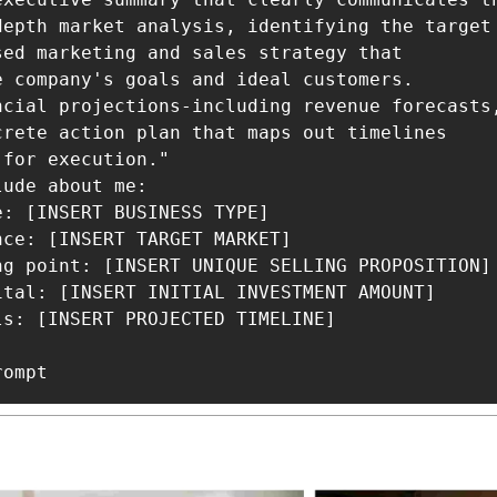
depth market analysis, identifying the target
sed marketing and sales strategy that

e company's goals and ideal customers.

ncial projections-including revenue forecasts
crete action plan that maps out timelines

for execution."

ude about me:

: [INSERT BUSINESS TYPE]

ce: [INSERT TARGET MARKET]

ng point: [INSERT UNIQUE SELLING PROPOSITION]

ital: [INSERT INITIAL INVESTMENT AMOUNT]

s: [INSERT PROJECTED TIMELINE]

rompt