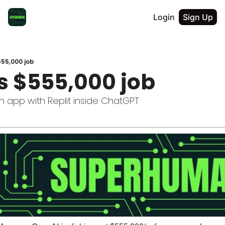
Login
Sign Up
55,000 job
s $555,000 job
n app with Replit inside ChatGPT