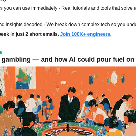
es
 you can use immediately - Real tutorials and tools that solve 
d insights decoded - We break down complex tech so you unde
eek in just 2 short emails. 
Join 100K+ engineers.
R
gambling — and how AI could pour fuel on t