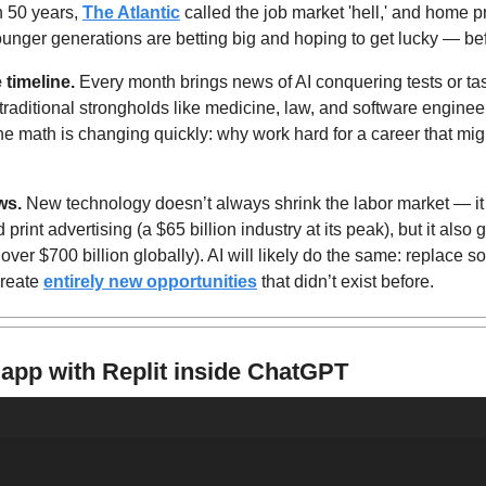
n 50 years, 
The Atlantic
 called the job market 'hell,' and home p
ounger generations are betting big and hoping to get lucky — befo
timeline. 
Every month brings news of AI conquering tests or task
traditional strongholds like medicine, law, and software engineeri
e math is changing quickly: why work hard for a career that might
ws.
 New technology doesn’t always shrink the labor market — it 
print advertising (a $65 billion industry at its peak), but it also ga
over $700 billion globally). AI will likely do the same: replace s
reate 
entirely new opportunities
 that didn’t exist before.
 app with Replit inside ChatGPT