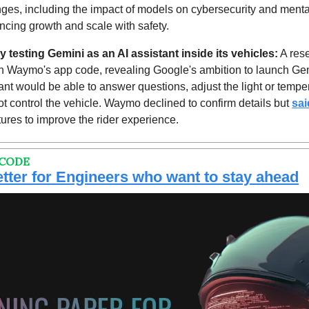
ges, including the impact of models on cybersecurity and mental 
ncing growth and scale with safety.
 testing Gemini as an AI assistant inside its vehicles:
 A res
n Waymo's app code, revealing Google's ambition to launch Gemi
t would be able to answer questions, adjust the light or temper
t control the vehicle. Waymo declined to confirm details but 
sai
ures to improve the rider experience.
 CODE
tter for Engineers who want to stay ahead