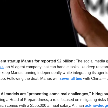
ent startup Manus for reported $2 billion: 
The social media gi
us
, an AI agent company that can handle tasks like deep researc
o keep Manus running independently while integrating its agents
p. Following the deal, Manus will 
sever all ties
 with China — 
.
AI models are "presenting some real challenges," hiring sa
hiring a Head of Preparedness, a role focused on mitigating risks 
ich comes with a $555,000 annual salary. Altman 
acknowledg