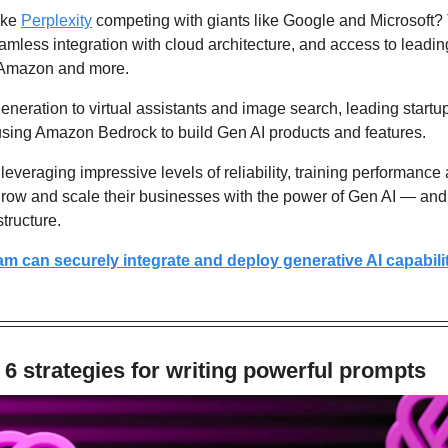
ike 
Perplexity
 competing with giants like Google and Microsoft? T
less integration with cloud architecture, and access to leadin
, Amazon and more.
neration to virtual assistants and image search, leading startup
using Amazon Bedrock to build Gen AI products and features.
veraging impressive levels of reliability, training performance
grow and scale their businesses with the power of Gen AI — and
tructure.
m can securely integrate and deploy generative AI capabiliti
6 strategies for writing powerful prompts