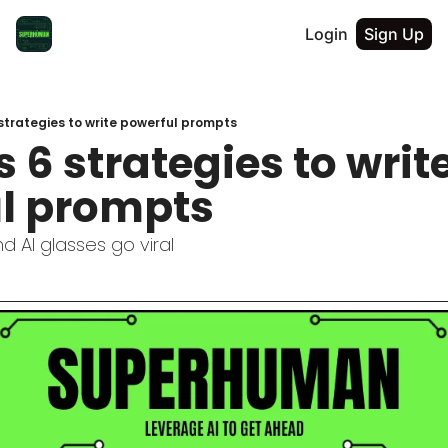
Login
Sign Up
strategies to write powerful prompts
 6 strategies to write
l prompts
d AI glasses go viral