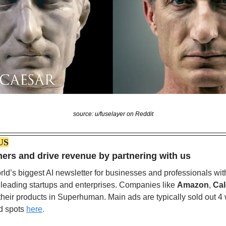
source: u/fuselayer on Reddit
US
rs and drive revenue by partnering with us
ld’s biggest AI newsletter for businesses and professionals wit
 leading startups and enterprises. Companies like 
Amazon
, 
Cal
 their products in Superhuman. Main ads are typically sold out 4
d spots
here
.