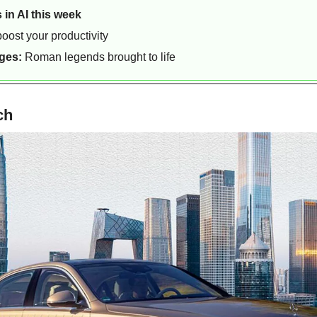
 in AI this week
boost your productivity
ges:
 Roman legends brought to life
ch