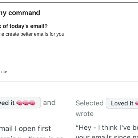
 my command 
 of today's email?
 create better emails for you!
ipate