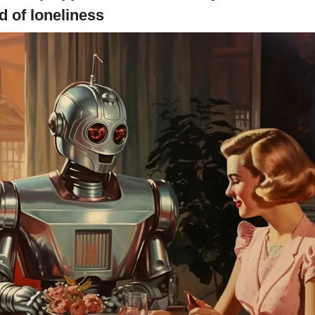
d of loneliness