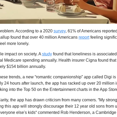
problem. According to a 2020 
survey
, 61% of Americans reported 
allup found that over 40 million Americans 
report
 feeling signific
feel more lonely.
ble impact on society. A 
study
 found that loneliness is associated
onal Medicare spending annually. Health insurer Cigna found that 
ly $154 billion annually.
 these trends, a new “romantic companionship” app called Digi is l
y 24 hours after launch, the app has racked up over 20 million 
aking into the Top 50 on the Entertainment charts in the App Stor
arity, the app has drawn criticism from many corners. “My strong 
g this app will strongly discourage their 12 year old sons from us
o everyone else's kids“ commented Rob Henderson, a Cambridge 