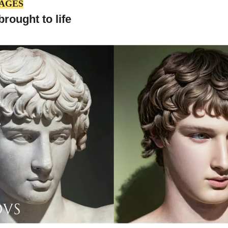
MAGES
rought to life