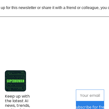
n up for this newsletter or share it with a friend or colleague, you 
Keep up with 
the latest AI 
news, trends, 
Subscribe for free