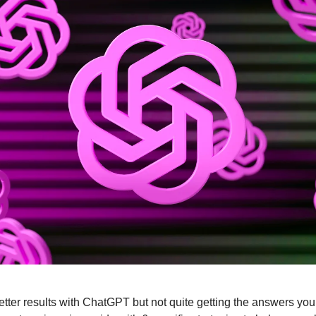
 better results with ChatGPT but not quite getting the answers you