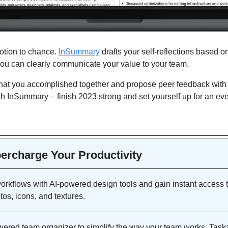
otion to chance. 
InSummary
 drafts your self-reflections based on
u can clearly communicate your value to your team. 
 you accomplished together and propose peer feedback with on
h InSummary – finish 2023 strong and set yourself up for an eve
percharge Your Productivity 
rkflows with AI-powered design tools and gain instant access to
otos, icons, and textures.
wered team organizer to simplify the way your team works. Task