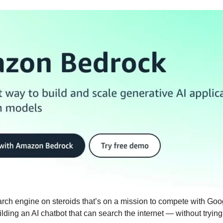
earch engine on steroids that’s on a mission to compete with Goo
lding an AI chatbot that can search the internet — without trying