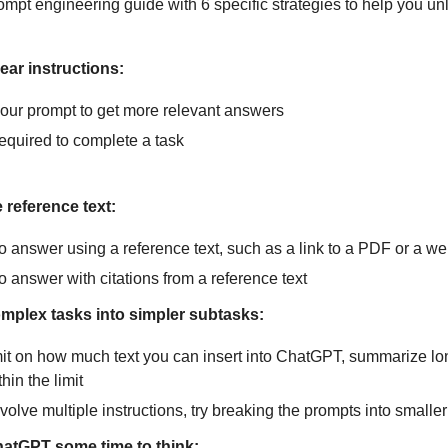
ompt engineering guide with 6 specific strategies to help you u
ear instructions:
 your prompt to get more relevant answers
required to complete a task
 reference text:
o answer using a reference text, such as a link to a PDF or a we
o answer with citations from a reference text
omplex tasks into simpler subtasks:
imit on how much text you can insert into ChatGPT, summarize l
hin the limit
volve multiple instructions, try breaking the prompts into smalle
hatGPT some time to think: