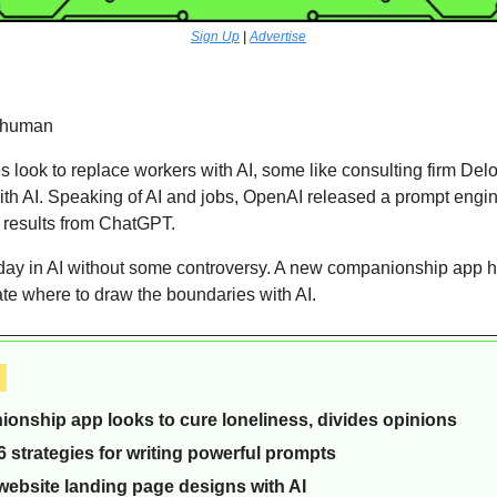
Sign Up
 | 
Advertise
rhuman 
ook to replace workers with AI, some like consulting firm Deloit
ith AI. Speaking of AI and jobs, OpenAI released a prompt engin
er results from ChatGPT.
day in AI without some controversy. A new companionship app has
te where to draw the boundaries with AI.
 
ionship app looks to cure loneliness, divides opinions
 strategies for writing powerful prompts
website landing page designs with AI