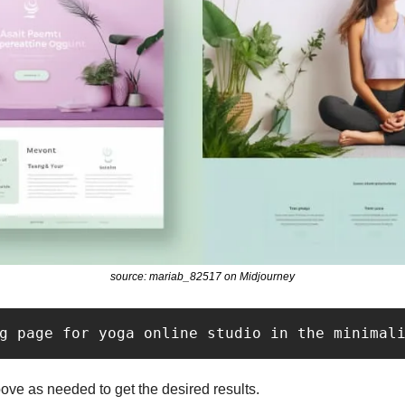
source: mariab_82517 on Midjourney
g page for yoga online studio in the minimal
ve as needed to get the desired results.