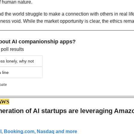
of human nature.
the world struggle to make a connection with others in real life,
eliness void. While the market opportunity is clear, the ethics rem
about AI companionship apps?
poll results
less lonely, why not
 line
ipate
AWS
eration of AI startups are leveraging Amazo
AI, Booking.com, Nasdaq and more