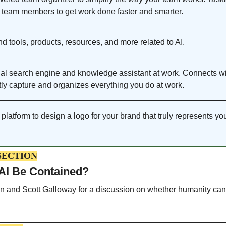
 team members to get work done faster and smarter. 
nd tools, products, resources, and more related to AI. 
al search engine and knowledge assistant at work. Connects wi
tly capture and organizes everything you do at work.
platform to design a logo for your brand that truly represents you
SECTION
 AI Be Contained? 
 and Scott Galloway for a discussion on whether humanity can c