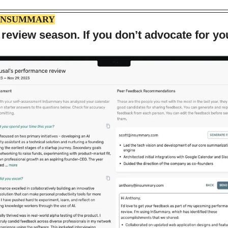
INSUMMARY
 review season. If you don’t advocate for yo