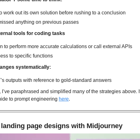
o work out its own solution before rushing to a conclusion
 missed anything on previous passes
ernal tools for coding tasks
 to perform more accurate calculations or call external APIs
ss to specific functions
anges systematically:
s outputs with reference to gold-standard answers
, I’ve paraphrased and simplified many of the strategies above. If 
ide to prompt engineering 
here
.
 landing page designs with Midjourney