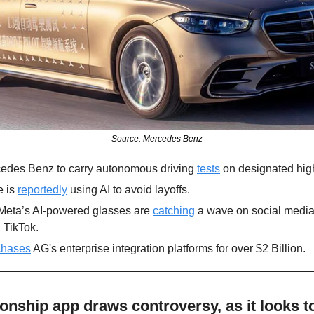
Source: Mercedes Benz
edes Benz to carry autonomous driving 
tests
 on designated hig
 is 
reportedly
 using AI to avoid layoffs.
Meta’s AI-powered glasses are 
catching
 a wave on social media 
 TikTok.
chases
 AG's enterprise integration platforms for over $2 Billion.
onship app draws controversy, as it looks to 