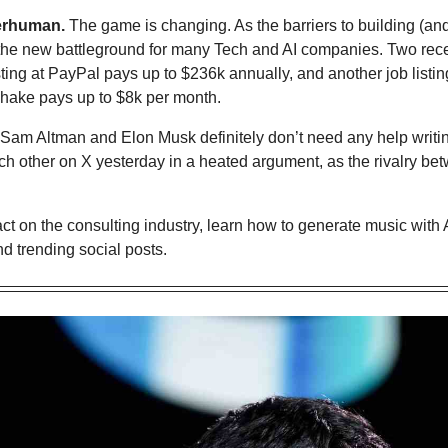
erhuman.
 The game is changing. As the barriers to building (and
is the new battleground for many Tech and AI companies. Two rec
isting at PayPal pays up to $236k annually, and another job listing
hake pays up to $8k per month.
Sam Altman and Elon Musk definitely don’t need any help writing
h other on X yesterday in a heated argument, as the rivalry bet
act on the consulting industry, 
learn how to generate music with A
d trending social posts.