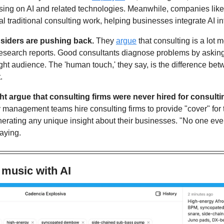
ing on AI and related technologies. Meanwhile, companies like
eal traditional consulting work, helping businesses integrate AI in
siders are pushing back. 
They 
argue
 that consulting is a lot 
esearch reports. Good consultants diagnose problems by asking t
right audience. The 'human touch,' they say, is the difference be
.
t argue that consulting firms were never hired for consulti
 management teams hire consulting firms to provide "cover" for t
nerating any unique insight about their businesses. "No one ever g
aying.
 music with AI