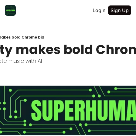
Login
Sign Up
 makes bold Chrome bid
ity makes bold Chro
te music with AI