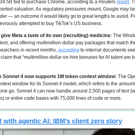
34.5B bid to purchase Chrome, according to a Reuters 
report
. 
eported valuation. As regulatory pressures mount, Google may be f
der — an outcome it would likely go to great lengths to avoid. Per
reviously attempted to buy TikTok’s US business.
 give Meta a taste of its own (recruiting) medicine:
 The Windo
lent, and offering multimillion-dollar pay packages that match th
searchers in recent months, 
according
 to internal documents see
 claim that “multimillion-dollar on-hire bonuses for AI talent are
de Sonnet 4 now supports 1M token context window:
 The Ope
ontext window for its Sonnet 4 model, which refers to the amount o
one go. Sonnet 4 can now handle around 2,500 pages of text (whi
) or entire code bases with 75,000 lines of code or more.
with agentic AI: IBM’s client zero story