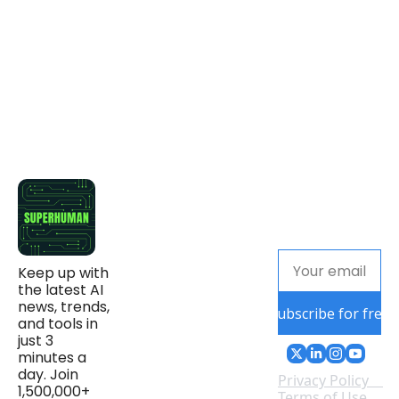
Keep up with 
the latest AI 
news, trends, 
Subscribe for free
and tools in 
just 3 
minutes a 
day. Join 
Privacy Policy
1,500,000+ 
Terms of Use