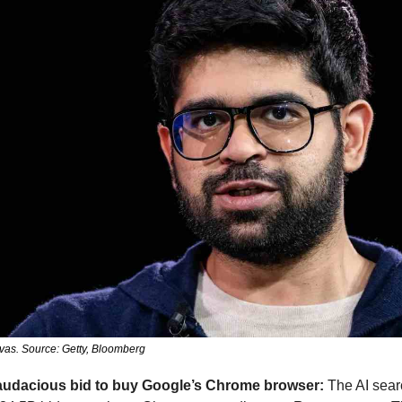
vas. Source: Getty, Bloomberg
 audacious bid to buy Google’s Chrome browser:
 The AI sear