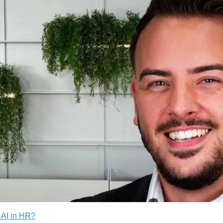
 AI in HR?