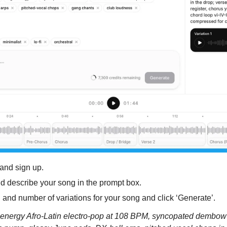
 and sign up.
nd describe your song in the prompt box. 
n and number of variations for your song and click ‘Generate’.
nergy Afro-Latin electro-pop at 108 BPM, syncopated dembow ki