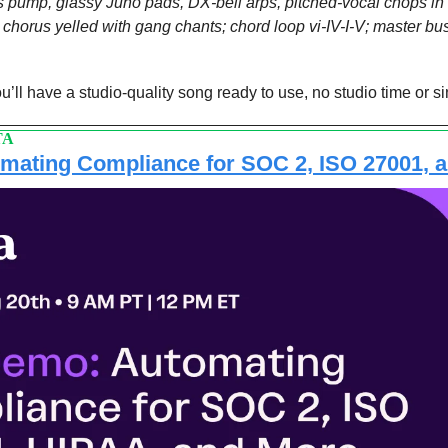
 pump, glassy Juno pads, DX-bell arps, pitched-vocal chops in t
, chorus yelled with gang chants; chord loop vi-IV-I-V; master bu
’ll have a studio-quality song ready to use, no studio time or si
TA
mating Compliance for SOC 2, ISO 27001, 