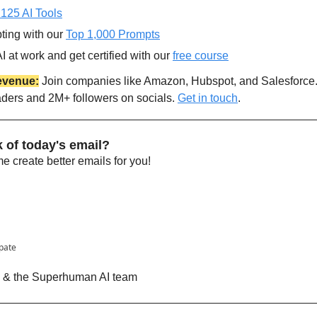
 125 AI Tools
ting with our 
Top 1,000 Prompts
 at work and get certified with our 
free course
evenue:
 Join companies like Amazon, Hubspot, and Salesforce
aders and 2M+ followers on socials. 
Get in touch
.
 of today's email?
 create better emails for you!
ipate
n & the Superhuman AI team