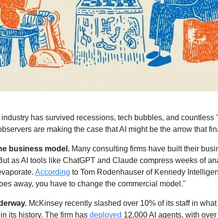
ndustry has survived recessions, tech bubbles, and countless "d
ervers are making the case that AI might be the arrow that fina
the business model.
 Many consulting firms have built their bus
 But as AI tools like ChatGPT and Claude compress weeks of anal
 evaporate. 
According
 to Tom Rodenhauser of Kennedy Intelligenc
goes away, you have to change the commercial model."
derway. 
 in its history. The firm has 
deployed
 12,000 AI agents, with over