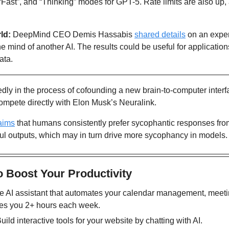
“Fast”, and “Thinking” modes for GPT-5. Rate limits are also up
ld: 
DeepMind CEO Demis Hassabis 
shared details
 on an expe
e mind of another AI. The results could be useful for applications
ata.
tedly in the process of cofounding a new brain-to-computer interf
 compete directly with Elon Musk’s Neuralink.
aims
 that humans consistently prefer sycophantic responses fro
thful outputs, which may in turn drive more sycophancy in models.
o Boost Your Productivity
he AI assistant that automates your calendar management, meeti
ves you 2+ hours each week. 
Build interactive tools for your website by chatting with AI. 