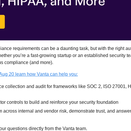
nce requirements can be a daunting task, but with the right auto
ether you’re a fast-growing startup or an established security t
us compliance (and more).
 Aug 20 learn how Vanta can help you:
ce collection and audit for frameworks like SOC 2, ISO 27001,
or controls to build and reinforce your security foundation
 across internal and vendor risk, demonstrate trust, and answer
our questions directly from the Vanta team.