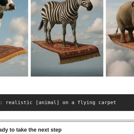
: realistic [animal] on a flying carpet
dy to take the next step