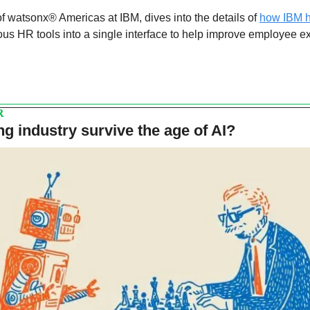
f watsonx® Americas at IBM, dives into the details of 
how IBM h
ous HR tools into a single interface to help improve employee e
R
ng industry survive the age of AI?