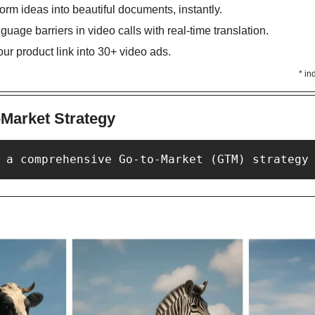
form ideas into beautiful documents, instantly. 
guage barriers in video calls with real-time translation. 
our product link into 30+ video ads. 
* in
-Market Strategy
 a comprehensive Go-to-Market (GTM) strategy