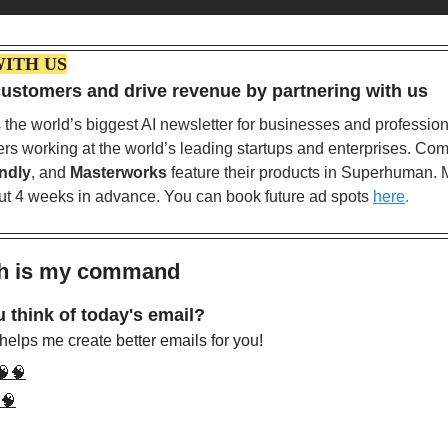
WITH US
ustomers and drive revenue by partnering with us
ndly
, and 
Masterworks
 feature their products in Superhuman. 
out 4 weeks in advance. You can book future ad spots
here
.
sh is my command 
 think of today's email?
elps me create better emails for you!
🧠🧠
🧠