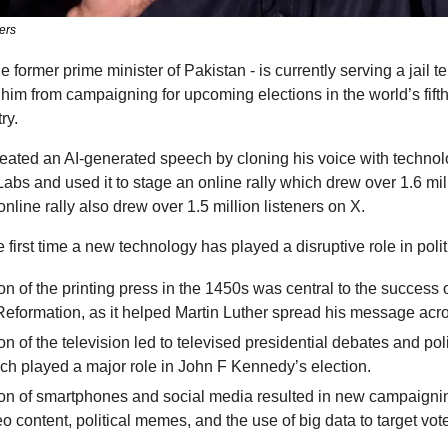
ers
 former prime minister of Pakistan - is currently serving a jail ter
him from campaigning for upcoming elections in the world’s fifth
ry. 
eated an AI-generated speech by cloning his voice with technolo
abs and used it to stage an online rally which drew over 1.6 mil
line rally also drew over 1.5 million listeners on X.
he first time a new technology has played a disruptive role in polit
n of the printing press in the 1450s was central to the success o
Reformation, as it helped Martin Luther spread his message acr
n of the television led to televised presidential debates and polit
ch played a major role in John F Kennedy’s election.
on of smartphones and social media resulted in new campaigning
eo content, political memes, and the use of big data to target vote