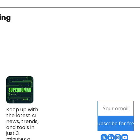
ing
Keep up with 
the latest AI 
news, trends, 
Subscribe for free
and tools in 
just 3 
minutes a 