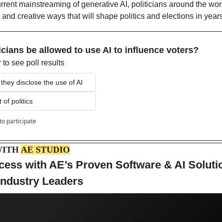
rrent mainstreaming of generative AI, politicians around the worl
 and creative ways that will shape politics and elections in year
icians be allowed to use AI to influence voters?
to see poll results
f they disclose the use of AI
 of politics
to participate
ITH 
AE STUDIO
ess with AE’s Proven Software & AI Soluti
Industry Leaders