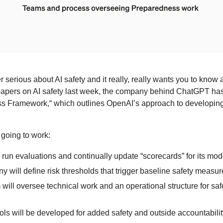
serious about AI safety and it really, really wants you to know abo
papers on AI safety last week, the company behind ChatGPT has
s Framework,“ which outlines OpenAI’s approach to developing 
 going to work:
 run evaluations and continually update “scorecards” for its mod
 will define risk thresholds that trigger baseline safety measur
will oversee technical work and an operational structure for saf
ls will be developed for added safety and outside accountabilit