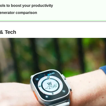
ools to boost your productivity
generator comparison
 & Tech