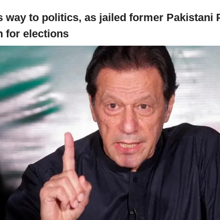
 way to politics, as jailed former Pakistani 
 for elections