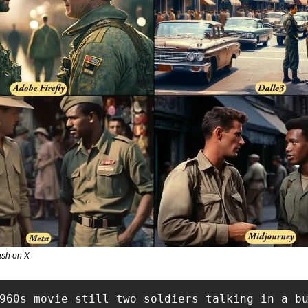
sh on X
960s movie still two soldiers talking in a b