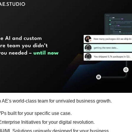
h AE's world-class team for unrivaled business growth.
Ps built for your specific use case.
nterprise Initiatives for your digital revolution.
AI/ML Solutions uniquely designed for your business.