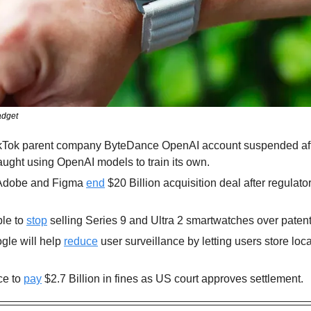
adget
aught using OpenAI models to train its own.
Adobe and Figma 
end
 $20 Billion acquisition deal after regulato
le to 
stop
 selling Series 9 and Ultra 2 smartwatches over patent
gle will help 
reduce
 user surveillance by letting users store loca
e to 
pay
 $2.7 Billion in fines as US court approves settlement.