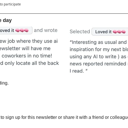
to participate
e day
ing. 
 
 to sign up for this newsletter or share it with a friend or colleagu