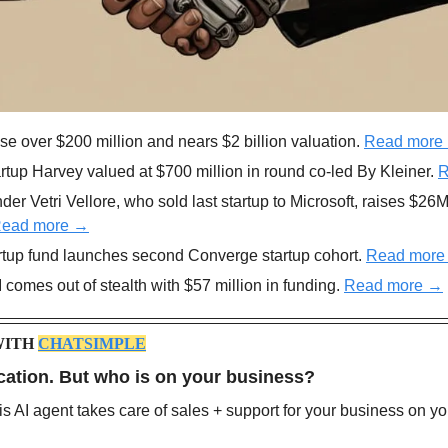
ise over $200 million and nears $2 billion valuation. 
Read more
artup Harvey valued at $700 million in round co-led By Kleiner. 
R
der Vetri Vellore, who sold last startup to Microsoft, raises $26M
ead more →
tup fund launches second Converge startup cohort. 
Read more
 comes out of stealth with $57 million in funding. 
Read more →
ITH 
CHATSIMPLE
cation. But who is on your business? 
is AI agent takes care of sales + support for your business on yo