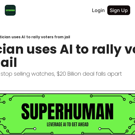
Login
Sign Up
tician uses AI to rally voters from jail
cian uses AI to rally v
ail
stop selling watches, $20 Billion deal falls apart