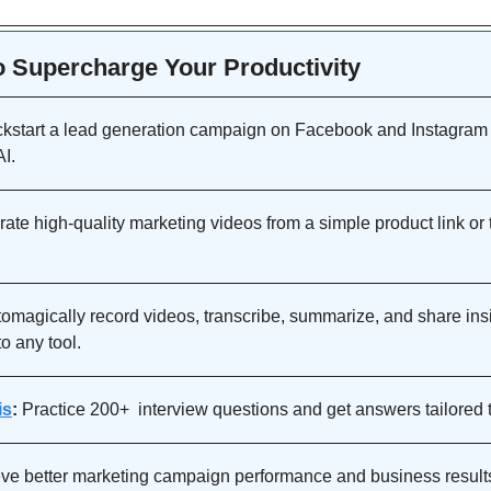
to Supercharge Your Productivity 
ckstart a lead generation campaign on Facebook and Instagram i
I. 
ate high-quality marketing videos from a simple product link or t
omagically record videos, transcribe, summarize, and share insi
o any tool.
is
:
ve better marketing campaign performance and business results 