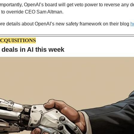
portantly, OpenAI’s board will get veto power to reverse any de
ty to override CEO Sam Altman.
re details about OpenAI’s new safety framework on their blog 
h
CQUISITIONS
 deals in AI this week