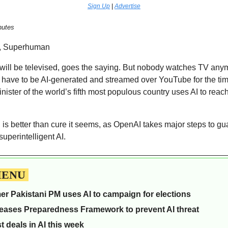
Sign Up
 | 
Advertise
nutes  
, Superhuman 
 will be televised, goes the saying. But nobody watches TV anym
l have to be AI-generated and streamed over YouTube for the time
nister of the world’s fifth most populous country uses AI to reach
is better than cure it seems, as OpenAI takes major steps to gua
uperintelligent AI. 
MENU 
mer Pakistani PM uses AI to campaign for elections
eases Preparedness Framework to prevent AI threat
t deals in AI this week