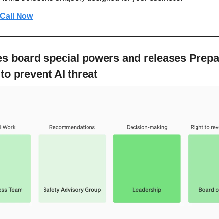
 Call Now
s board special powers and releases Prepa
o prevent AI threat