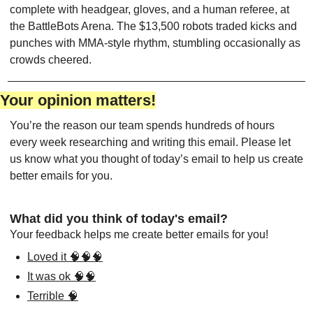
complete with headgear, gloves, and a human referee, at 
the BattleBots Arena. The $13,500 robots traded kicks and 
punches with MMA-style rhythm, stumbling occasionally as 
crowds cheered.
Your opinion matters!
You’re the reason our team spends hundreds of hours 
every week researching and writing this email. Please let 
us know what you thought of today’s email to help us create 
better emails for you.
What did you think of today's email?
Your feedback helps me create better emails for you!
Loved it 🧠🧠🧠
It was ok 🧠🧠
Terrible 🧠