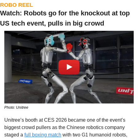
ROBO REEL
Watch: Robots go for the knockout at top 
US tech event, pulls in big crowd
Photo: Unitree
Unitree’s booth at CES 2026 became one of the event’s 
biggest crowd pullers as the Chinese robotics company 
staged a 
full boxing match
 with two G1 humanoid robots, 