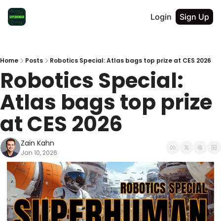
Login
Sign Up
Home
Posts
Robotics Special: Atlas bags top prize at CES 2026
Robotics Special: 
Atlas bags top prize 
at CES 2026
Zain Kahn
Jan 10, 2026