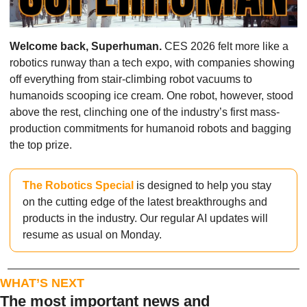
Welcome back, Superhuman. 
CES 2026 felt more like a 
robotics runway than a tech expo, with companies showing 
off everything from stair-climbing robot vacuums to 
humanoids scooping ice cream. One robot, however, stood 
above the rest, clinching one of the industry’s first mass-
production commitments for humanoid robots and bagging 
the top prize.
The Robotics Special
 is designed to help you stay 
on the cutting edge of the latest breakthroughs and 
products in the industry. Our regular AI updates will 
resume as usual on Monday.
WHAT’S NEXT
The most important news and 