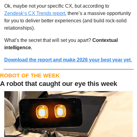
Ok, maybe not 
your
 specific CX, but according to 
Zendesk’s CX Trends report
, there’s a massive opportunity 
for you to deliver better experiences (and build rock-solid 
relationships).
What’s the secret that will set you apart? 
Contextual 
intelligence.
Download the report and make 2026 your best year yet.
ROBOT OF THE WEEK
A robot that caught our eye this week