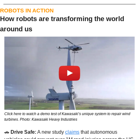
ROBOTS IN ACTION
How robots are transforming the world 
around us
Click here to watch a demo test of Kawasaki’s unique system to repair wind 
turbines. Photo: Kawasaki Heavy Industries
🚗
Drive Safe:
 A new study 
claims
 that autonomous 