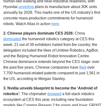
human-like walking and near-industrial readiness, with 
Hyundai 
unveiling
 plans to manufacture about 30K units 
annually by 2028. This marks one of the US industry's first 
concrete mass-production commitments for humanoid 
robots. Watch Atlas in action 
here
. 
2. Chinese players dominate CES 2026:
 China 
dominated
 the humanoid robotics category at CES this 
week. 21 out of 38 exhibitors hailed from the country; the 
delegation included the likes of Unitree Robotics, AgiBot, 
and the Beijing Humanoid Robot Innovation Centre. 
Chinese dominance extends beyond the CES stage: over 
the past five years, Chinese companies have 
filed
 over 
7,700 humanoid-related patents compared to just 1,561 in 
the US, according to Morgan Stanley.
3. Nvidia unveils blueprint to become the 'Android of 
robotics': 
The chipmaker 
dropped
 a full-stack robotics 
ecosystem at CES this year, including new foundation 
models like Cosmos Reason 2 for vision and Isaac GR00T 