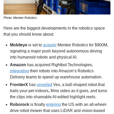
Photo: Mentee Robotics
Here are the biggest developments in the robotics space 
that you should know about:
Mobileye 
is set to 
acquire
 Mentee Robotics for $900M, 
signaling a major push beyond autonomous driving 
into humanoid robots and physical AI.
Amazon 
has acquired Rightbot Technologies, 
integrating
 their robots into Amazon’s Robotics 
Delivery teams to speed up warehouse automation.
FrontierX
 has 
unveiled
 Vex, a ball-shaped robot that 
trails your pet indoors, films video as it goes, and turns 
the clips into shareable AI-edited highlight reels.
Roborock 
is finally 
entering
 the US with an all-wheel-
drive robot mower that uses LiDAR and vision-based 