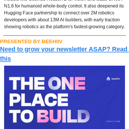
N1.6 for humanoid whole-body control. It also deepened its 
Hugging Face partnership to connect over 2M robotics 
developers with about 13M AI builders, with early traction 
showing robotics as the platform's fastest-growing category.
PRESENTED BY BEEHIIV
Need to grow your newsletter ASAP? Read 
this