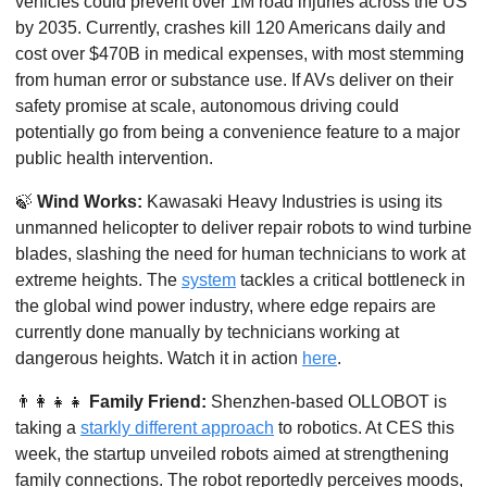
vehicles could prevent over 1M road injuries across the US 
by 2035. Currently, crashes kill 120 Americans daily and 
cost over $470B in medical expenses, with most stemming 
from human error or substance use. If AVs deliver on their 
safety promise at scale, autonomous driving could 
potentially go from being a convenience feature to a major 
public health intervention.
🍃
Wind Works:
 Kawasaki Heavy Industries is using its 
unmanned helicopter to deliver repair robots to wind turbine 
blades, slashing the need for human technicians to work at 
extreme heights. The 
system
 tackles a critical bottleneck in 
the global wind power industry, where edge repairs are 
currently done manually by technicians working at 
dangerous heights. Watch it in action 
here
. 
👨‍👩‍👧‍👧
Family Friend: 
Shenzhen-based OLLOBOT is 
taking a 
starkly different approach
 to robotics. At CES this 
week, the startup unveiled robots aimed at strengthening 
family connections. The robot reportedly perceives moods, 