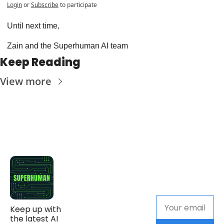
Login
or
Subscribe
to participate
Until next time,
Zain and the Superhuman AI team
Keep Reading
View more
Keep up with 
the latest AI 