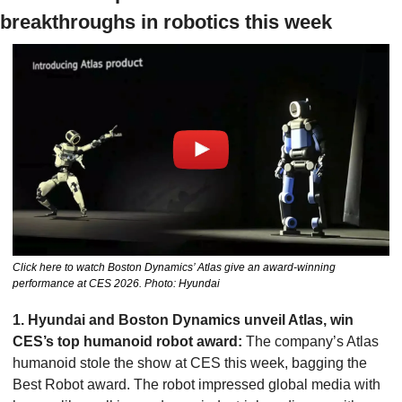
breakthroughs in robotics this week
Click here to watch Boston Dynamics’ Atlas give an award-winning 
performance at CES 2026. Photo: Hyundai
1. Hyundai and Boston Dynamics unveil Atlas, win 
CES’s top humanoid robot award:
 The company’s Atlas 
humanoid stole the show at CES this week, bagging the 
Best Robot award. The robot impressed global media with 