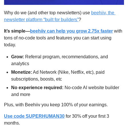
Why do we (and other top newsletters) use 
beehiiv, the 
newsletter platform “built for builders”
?
It’s simple—
beehiiv can help you grow 2.75x faster
 with 
tons of no-code tools and features you can start using 
today.
Grow:
 Referral program, recommendations, and 
analytics
Monetize:
 Ad Network (Nike, Netflix, etc), paid 
subscriptions, boosts, etc
No experience required:
 No-code AI website builder 
and more
Plus, with Beehiiv you keep 100% of your earnings.
Use code SUPERHUMAN30
 for 30% off your first 3 
months.