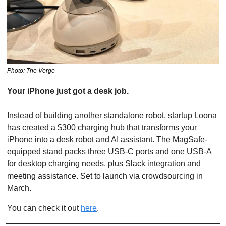
Photo: The Verge
Your iPhone just got a desk job.
Instead of building another standalone robot, startup Loona 
has created a $300 charging hub that transforms your 
iPhone into a desk robot and AI assistant. The MagSafe-
equipped stand packs three USB-C ports and one USB-A 
for desktop charging needs, plus Slack integration and 
meeting assistance. Set to launch via crowdsourcing in 
March. 
You can check it out 
here
.