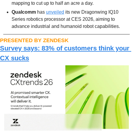
mapping to cut up to half an acre a day.
Qualcomm 
has 
unveiled
 its new Dragonwing IQ10 
Series robotics processor at CES 2026, aiming to 
advance industrial and humanoid robot capabilities.
PRESENTED BY ZENDESK
Survey says: 83% of customers think your 
CX sucks