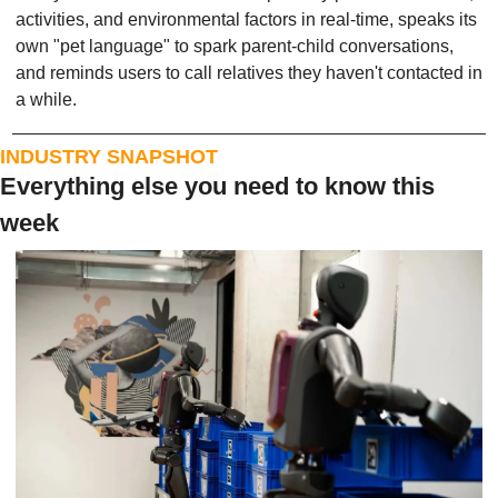
activities, and environmental factors in real-time, speaks its 
own "pet language" to spark parent-child conversations, 
and reminds users to call relatives they haven't contacted in 
a while.
INDUSTRY SNAPSHOT
Everything else you need to know this 
week