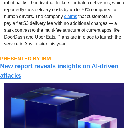
robot packs 10 individual lockers for batch deliveries, which 
reportedly cuts delivery costs by up to 70% compared to 
human drivers. The company 
claims
 that customers will 
pay a flat $3 delivery fee with no additional charges — a 
stark contrast to the multi-fee structure of current apps like 
DoorDash and Uber Eats. Plans are in place to launch the 
service in Austin later this year.
PRESENTED BY IBM
New report reveals insights on AI-driven 
attacks