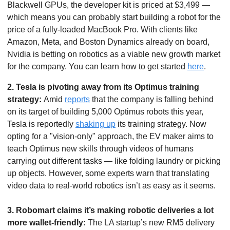
Blackwell GPUs, the developer kit is priced at $3,499 — 
which means you can probably start building a robot for the 
price of a fully-loaded MacBook Pro. With clients like 
Amazon, Meta, and Boston Dynamics already on board, 
Nvidia is betting on robotics as a viable new growth market 
for the company. You can learn how to get started 
here
.  
2.
Tesla is pivoting away from its Optimus training 
strategy: 
Amid 
reports
 that the company is falling behind 
on its target of building 5,000 Optimus robots this year, 
Tesla is reportedly 
shaking up
 its training strategy. Now 
opting for a "vision-only" approach, the EV maker aims to 
teach Optimus new skills through videos of humans 
carrying out different tasks — like folding laundry or picking 
up objects. However, some experts warn that translating 
video data to real-world robotics isn’t as easy as it seems. 
3. Robomart claims it’s making robotic deliveries a lot 
more wallet-friendly: 
The LA startup’s new RM5 delivery 