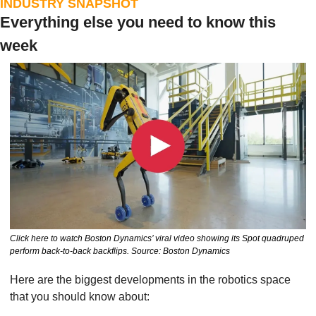
INDUSTRY SNAPSHOT
Everything else you need to know this 
week
Click here to watch Boston Dynamics’ viral video showing its Spot quadruped 
perform back-to-back backflips. Source: Boston Dynamics
Here are the biggest developments in the robotics space 
that you should know about: