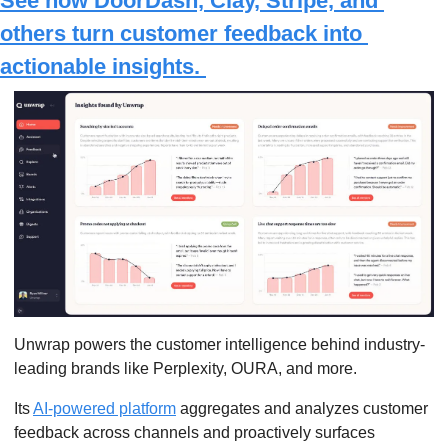
See how DoorDash, Clay, Stripe, and 
others turn customer feedback into 
actionable insights. 
Unwrap powers the customer intelligence behind industry-
leading brands like Perplexity, OURA, and more.
Its 
AI-powered platform
 aggregates and analyzes customer 
feedback across channels and proactively surfaces 