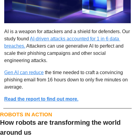
AI is a weapon for attackers and a shield for defenders. Our 
study found 
AI-driven attacks accounted for 1 in 6 data 
breaches.
 Attackers can use generative AI to perfect and 
scale their phishing campaigns and other social 
engineering attacks.
Gen AI can reduce
 the time needed to craft a convincing 
phishing email from 16 hours down to only five minutes on 
average.
Read the report to find out more.
ROBOTS IN ACTION
How robots are transforming the world 
around us