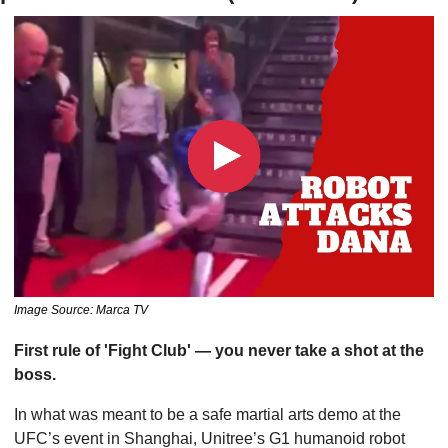
Image Source: Marca TV
First rule of 'Fight Club' — you never take a shot at the 
boss. 
In what was meant to be a safe martial arts demo at the 
UFC’s event in Shanghai, Unitree’s G1 humanoid robot 