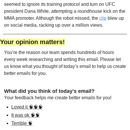
seemed to ignore its training protocol and turn on UFC 
president Dana White, attempting a roundhouse kick on the 
MMA promoter. Although the robot missed, the 
clip
 blew up 
on social media, racking up over a million views.
Your opinion matters!
You’re the reason our team spends hundreds of hours 
every week researching and writing this email. Please let 
us know what you thought of today’s email to help us create 
better emails for you.
What did you think of today's email?
Your feedback helps me create better emails for you!
Loved it 🧠🧠🧠
It was ok 🧠🧠
Terrible 🧠