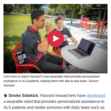
Click here to watch Harvard’s new wearable robot provide personalized 
assistance to ALS patients, helping them with day-to-day tasks. Source: 
Harvard
🧠
Stroke Sidekick:
 Harvard researchers have 
developed
a wearable robot that provides personalized assistance to 
ALS patients and stroke survivors with daily tasks such as 