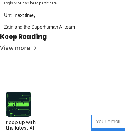
Login
or
Subscribe
to participate
Until next time,
Zain and the Superhuman AI team
Keep Reading
View more
Keep up with 
the latest AI 