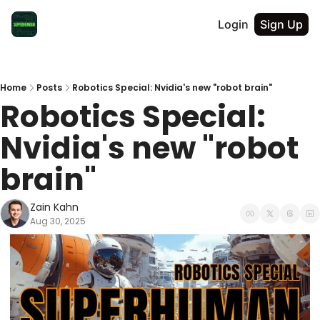
Login
Sign Up
Home
Posts
Robotics Special: Nvidia's new "robot brain"
Robotics Special: 
Nvidia's new "robot 
brain"
Zain Kahn
Aug 30, 2025