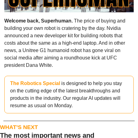
Welcome back, Superhuman.
 The price of buying and 
building your own robot is cratering by the day. Nvidia 
announced a new developer kit for building robots that 
costs about the same as a high-end laptop. And in other 
news, a Unitree G1 humanoid robot has gone viral on 
social media after aiming a roundhouse kick at UFC 
president Dana White.
The Robotics Special
 is designed to help you stay 
on the cutting edge of the latest breakthroughs and 
products in the industry. Our regular AI updates will 
resume as usual on Monday.
WHAT’S NEXT
The most important news and 