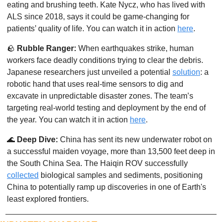
eating and brushing teeth. Kate Nycz, who has lived with 
ALS since 2018, says it could be game-changing for 
patients’ quality of life. You can watch it in action 
here
. 
🪨
Rubble Ranger:
 When earthquakes strike, human 
workers face deadly conditions trying to clear the debris. 
Japanese researchers just unveiled a potential 
solution
: a 
robotic hand that uses real-time sensors to dig and 
excavate in unpredictable disaster zones. The team’s 
targeting real-world testing and deployment by the end of 
the year. You can watch it in action 
here
. 
🌊
Deep Dive:
 China has sent its new underwater robot on 
a successful maiden voyage, more than 13,500 feet deep in 
the South China Sea. The Haiqin ROV successfully 
collected
 biological samples and sediments, positioning 
China to potentially ramp up discoveries in one of Earth's 
least explored frontiers.