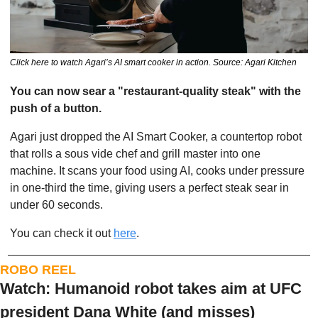
Click here to watch Agari’s AI smart cooker in action. Source: Agari Kitchen
You can now sear a "restaurant-quality steak" with the 
push of a button. 
Agari just dropped the AI Smart Cooker, a countertop robot 
that rolls a sous vide chef and grill master into one 
machine. It scans your food using AI, cooks under pressure 
in one-third the time, giving users a perfect steak sear in 
under 60 seconds. 
You can check it out 
here
. 
ROBO REEL
Watch: Humanoid robot takes aim at UFC 
president Dana White (and misses)