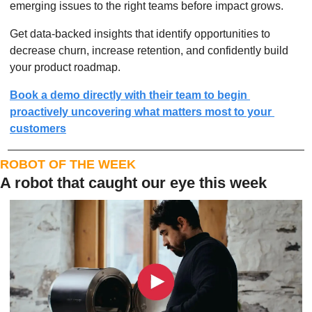
emerging issues to the right teams before impact grows.
Get data-backed insights that identify opportunities to 
decrease churn, increase retention, and confidently build 
your product roadmap.
Book a demo directly with their team to begin 
proactively uncovering what matters most to your 
customers
ROBOT OF THE WEEK
A robot that caught our eye this week