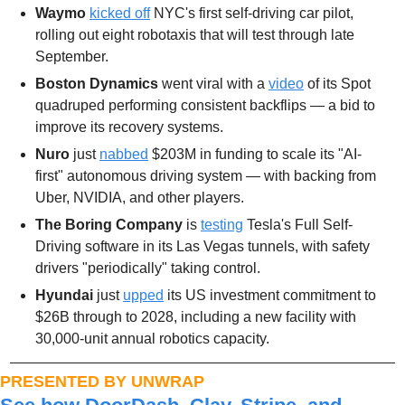
Waymo
kicked off
 NYC's first self-driving car pilot, 
rolling out eight robotaxis that will test through late 
September. 
Boston Dynamics
 went viral with a 
video
 of its Spot 
quadruped performing consistent backflips — a bid to 
improve its recovery systems. 
Nuro
 just 
nabbed
 $203M in funding to scale its "AI-
first" autonomous driving system — with backing from 
Uber, NVIDIA, and other players. 
The Boring Company
 is 
testing
 Tesla's Full Self-
Driving software in its Las Vegas tunnels, with safety 
drivers "periodically" taking control.
Hyundai 
just 
upped
 its US investment commitment to 
$26B through to 2028, including a new facility with 
30,000-unit annual robotics capacity. 
PRESENTED BY UNWRAP