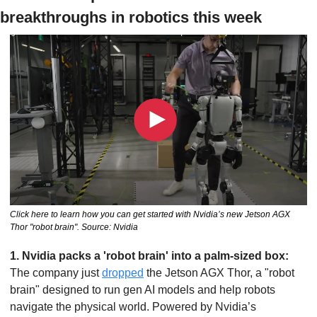
breakthroughs in robotics this week
Click here to learn how you can get started with Nvidia’s new Jetson AGX 
Thor "robot brain". Source: Nvidia
1. Nvidia packs a 'robot brain' into a palm-sized box: 
The company just 
dropped
 the Jetson AGX Thor, a "robot 
brain" designed to run gen AI models and help robots 
navigate the physical world. Powered by Nvidia’s 