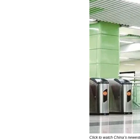
Click to watch China’s newes