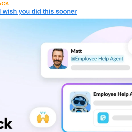
ACK
l wish you did this sooner