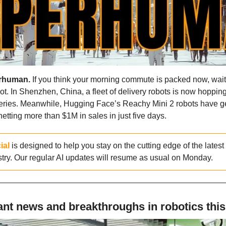
rhuman.
 If you think your morning commute is packed now, wait t
t. In Shenzhen, China, a fleet of delivery robots is now hoppin
veries. Meanwhile, Hugging Face’s Reachy Mini 2 robots have g
etting more than $1M in sales in just five days.
ial
 is designed to help you stay on the cutting edge of the lates
stry. Our regular AI updates will resume as usual on Monday.
nt news and breakthroughs in robotics thi