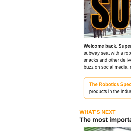
Welcome back, Supe
subway seat with a robo
snacks and other deli
buzz on social media, n
The Robotics Spec
products in the indu
WHAT’S NEXT
The most importa