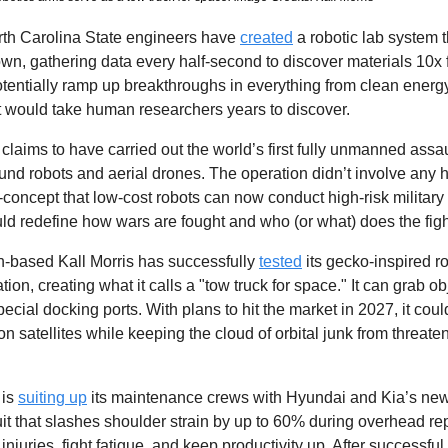
rth Carolina State engineers have 
created
 a robotic lab system t
own, gathering data every half-second to discover materials 10x 
otentially ramp up breakthroughs in everything from clean energy 
t would take human researchers years to discover.
claims to have carried out the world’s first fully unmanned assau
ound robots and aerial drones. The operation didn’t involve any 
-of-concept that low-cost robots can now conduct high-risk military 
 could redefine how wars are fought and who (or what) does the figh
-based Kall Morris has successfully 
tested
 its gecko-inspired r
ion, creating what it calls a "tow truck for space." It can grab obj
cial docking ports. With plans to hit the market in 2027, it could 
atellites while keeping the cloud of orbital junk from threaten
is 
suiting up
 its maintenance crews with Hyundai and Kia’s new
t that slashes shoulder strain by up to 60% during overhead repair
injuries, fight fatigue, and keep productivity up. After successful 