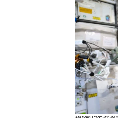
Kall Morris’s gecko-inspired r