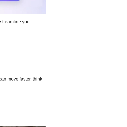
streamline your 
an move faster, think 