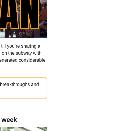
ill you’re sharing a 
g on the subway with 
enerated considerable 
t breakthroughs and 
s week