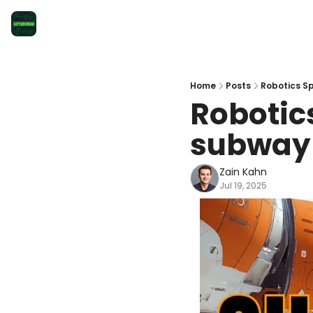
Home
Posts
Robotics Sp
Robotics
subway
Zain Kahn
Jul 19, 2025