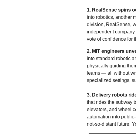
1. RealSense spins ou
into robotics, another ma
division, RealSense, wi
independent company wil
vote of confidence for
2.
MIT engineers unvei
into standard robotic a
physically guiding them
learns — all without wr
specialized settings, 
3. Delivery robots ri
that rides the subway t
elevators, and wheel co
automation into public-
not-so-distant future.