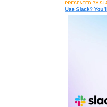
PRESENTED BY SL
Use Slack? You’l