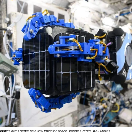
obotics arms serve as a tow truck for space. Image Credits: Kall Morris