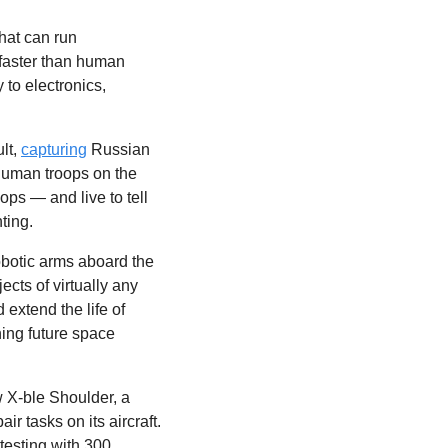
hat can run 
faster than human 
to electronics, 
lt, 
capturing
 Russian 
human troops on the 
ops — and live to tell 
ting.
obotic arms aboard the 
ects of virtually any 
extend the life of 
ing future space 
 X-ble Shoulder, a 
 tasks on its aircraft. 
testing with 300 