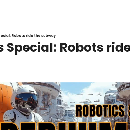
ecial: Robots ride the subway
 Special: Robots ride 