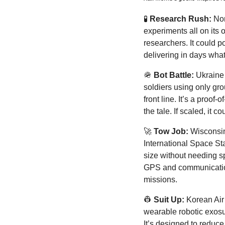
🧪
Research Rush:
 No
experiments all on its 
researchers. It could p
delivering in days wha
🪖
Bot Battle:
 Ukraine 
soldiers using only gr
front line. It’s a proof
the tale. If scaled, it
🚀
Tow Job:
 Wisconsin
International Space Stat
size without needing spe
GPS and communication s
missions.
👷
Suit Up: 
Korean Air 
wearable robotic exosui
It’s designed to reduce 