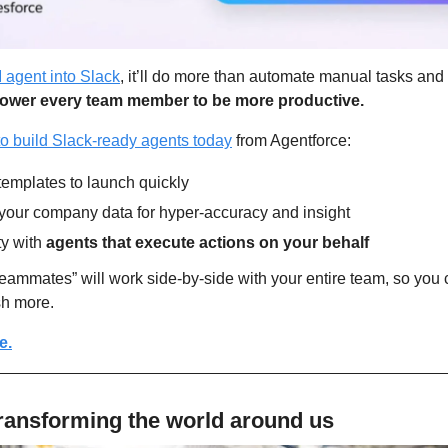
 agent into Slack
, it’ll do more than automate manual tasks and 
mpower every team member to be more productive.
o build Slack-ready agents today
 from Agentforce:
templates to launch quickly
your company data for hyper-accuracy and insight
y with 
agents that execute actions on your behalf
teammates” will work side-by-side with your entire team, so you c
sh more.
e.
ransforming the world around us