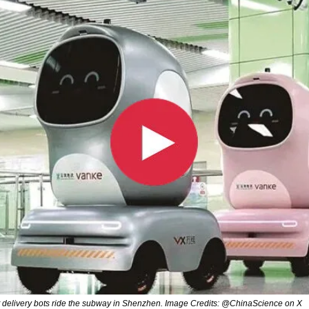
t delivery bots ride the subway in Shenzhen. Image Credits: @ChinaScience on X