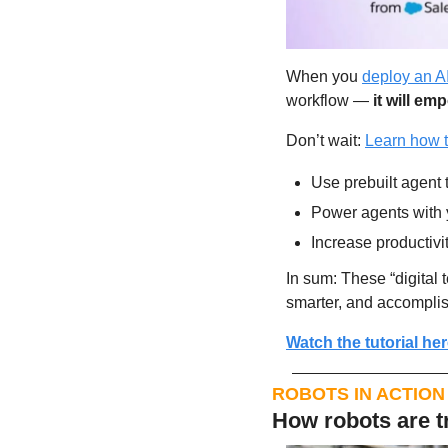
When you 
deploy an AI
workflow — 
it will e
Don’t wait: 
Learn how t
Use prebuilt agent 
Power agents with 
Increase productivit
In sum: These “digital 
smarter, and accompli
Watch the tutorial her
ROBOTS IN ACTION
How robots are t