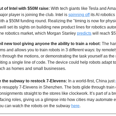
t of Intel with $50M raise:
 With tech giants like Tesla and Am
jor player is joining the club. Intel is 
spinning off
 its AI robotic
th a $50M funding round. Realizing the "timing is now for physic
l set its sights on building new product lines for robotics automa
 the robotics market, which Morgan Stanley 
predicts
 will reach $
l new tool giving anyone the ability to train a robot:
 The ha
rms and allows you to train robots in 3 different ways: by remotely
 through the motions, or demonstrating the task yourself as the
iting a single line of code. The device could help robots adapt 
such as homes and small businesses. 
de the subway to restock 7-Elevens: 
In a world-first, China just 
o resupply 7-Elevens in Shenzhen. The bots glide through train 
nsignments straight to the stores like clockwork. It’s part of a br
facing roles, giving us a glimpse into how cities may automate ev
 You can watch the robots on the subway 
here
. 