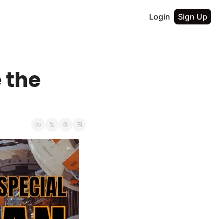
Login
Sign Up
the 