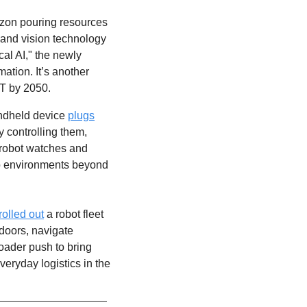
azon pouring resources 
s and vision technology 
al AI," the newly 
tion. It’s another 
5T by 2050. 
ndheld device 
plugs
 controlling them, 
 robot watches and 
to environments beyond 
rolled out
 a robot fleet 
doors, navigate 
oader push to bring 
eryday logistics in the 