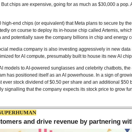
 But chips are expensive, going for as much as $30,000 a pop. A
 high-end chips (or equivalent) that Meta plans to secure by the e
edly on course to deploy its in-house chip called Artemis, which
and potentially save the company billions in chip and energy c
cial media company is also investing aggressively in new data c
mized for AI compute, presumably built to house its new AI chip
AI models to AI-powered sunglasses and celebrity chatbots, th
m has positioned itself as an AI powerhouse. In a sign of growi
t ever stock dividend of $0.50 per share and an additional $50 bi
y signalling that the company expects its stock price to grow fur
 SUPERHUMAN
tomers and drive revenue by partnering wit