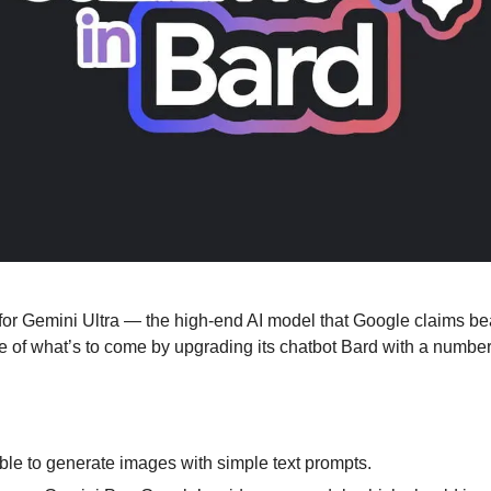
 for Gemini Ultra — the high-end AI model that Google claims b
taste of what’s to come by upgrading its chatbot Bard with a numbe
ble to generate images with simple text prompts.