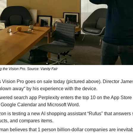
the Vision Pro. Source: Vanity Fair
 Vision Pro goes on sale today (pictured above). Director Jam
y blown away“ by his experience with the device.
wered search app Perplexity enters the top 10 on the App Store p
e Google Calendar and Microsoft Word.
on is testing a new AI shopping assistant “Rufus" that answers 
ts, and compares items. 
man believes that 1 person billion-dollar companies are inevitabl