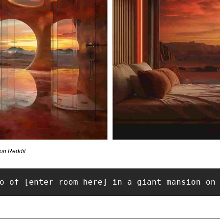
on Reddit
o of [enter room here] in a giant mansion on