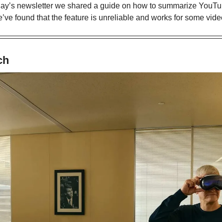
rday’s newsletter we shared a guide on how to summarize YouTub
we’ve found that the feature is unreliable and works for some vide
ch