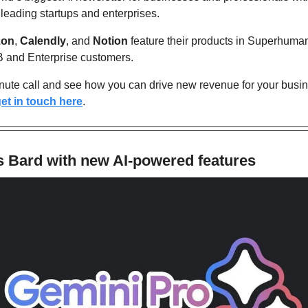
 leading startups and enterprises. 
on
, 
Calendly
, and 
Notion
 feature their products in Superhuman 
B and Enterprise customers. 
nute call and see how you can drive new revenue for your busine
et in touch here
.
 Bard with new AI-powered features