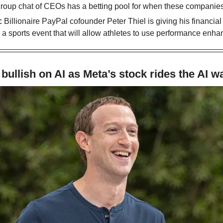
group chat of CEOs has a betting pool for when these companies
 
Billionaire PayPal cofounder Peter Thiel is giving his financial 
sports event that will allow athletes to use performance enha
bullish on AI as Meta’s stock rides the AI w