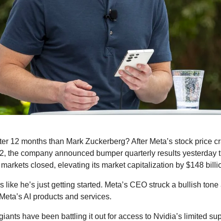
er 12 months than Mark Zuckerberg? After Meta’s stock price cra
2, the company announced bumper quarterly results yesterday that
markets closed, elevating its market capitalization by $148 billion
like he’s just getting started. Meta’s CEO struck a bullish tone 
f Meta’s AI products and services.
iants have been battling it out for access to Nvidia’s limited su