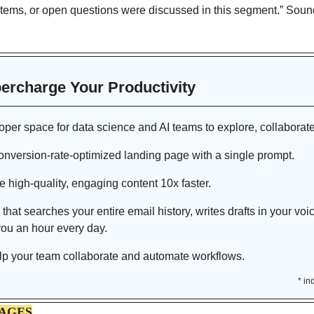
items, or open questions were discussed in this segment.” Sounds
percharge Your Productivity 
loper space for data science and AI teams to explore, collaborate
onversion-rate-optimized landing page with a single prompt.
e high-quality, engaging content 10x faster.
 that
searches your entire email history, writes drafts in your voi
ou an hour every day.
lp your team collaborate and automate workflows. 
* in
MAGES