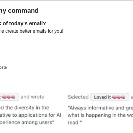
 my command 
 of today's email?
 create better emails for you!
ipate