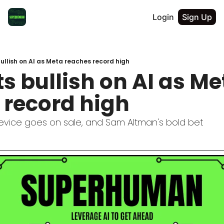
Login
Sign Up
ullish on AI as Meta reaches record high
s bullish on AI as Met
 record high
evice goes on sale, and Sam Altman's bold bet