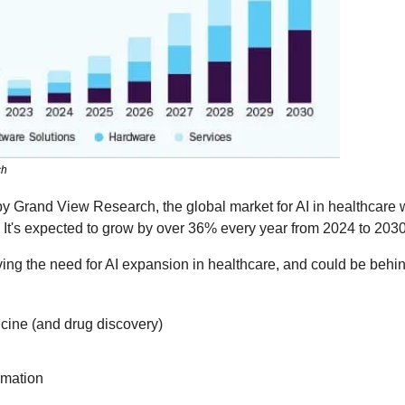
ch
by Grand View Research, the global market for AI in healthcare 
. It's expected to grow by over 36% every year from 2024 to 2030
iving the need for AI expansion in healthcare, and could be behin
cine (and drug discovery)
rmation