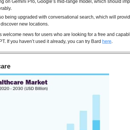
ing on Gemini Pro, Google’s mid-range model, which should improv
rably.
o being upgraded with conversational search, which will provid
 discover new locations.
welcome news for users who are looking for a free and capable a
T. If you haven’t used it already, you can try Bard 
here
.
care