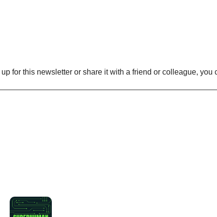
n up for this newsletter or share it with a friend or colleague, you 