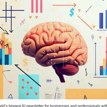
ld’s biggest AI newsletter for businesses and professionals wit