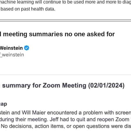
 machine learning will continue to be used more and more to dia
 based on past health data.
d meeting summaries no one asked for