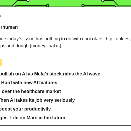
s
erhuman 
ile today’s issue has nothing to do with chocolate chip cookies, i
ps and dough (money, that is).
 
ullish on AI as Meta’s stock rides the AI wave
Bard with new AI features
ng over the healthcare market
en AI takes its job very seriously
 boost your productivity
es: Life on Mars in the future