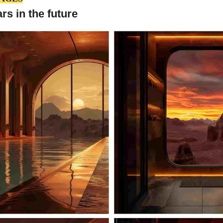
s in the future