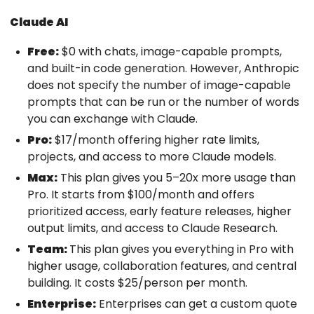
Claude AI
Free:
$0 with chats, image-capable prompts,
and built-in code generation. However, Anthropic
does not specify the number of image-capable
prompts that can be run or the number of words
you can exchange with Claude.
Pro:
$17/month offering higher rate limits,
projects, and access to more Claude models.
Max:
This plan gives you 5–20x more usage than
Pro. It starts from $100/month and offers
prioritized access, early feature releases, higher
output limits, and access to Claude Research.
Team:
This plan gives you everything in Pro with
higher usage, collaboration features, and central
building. It costs $25/person per month.
Enterprise:
Enterprises can get a custom quote