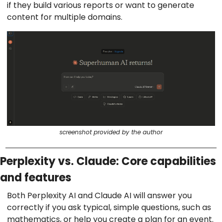
if they build various reports or want to generate
content for multiple domains.
screenshot provided by the author
Perplexity vs. Claude: Core capabilities
and features
Both Perplexity AI and Claude AI will answer you
correctly if you ask typical, simple questions, such as
mathematics, or help you create a plan for an event.