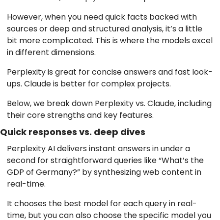
However, when you need quick facts backed with
sources or deep and structured analysis, it’s a little
bit more complicated. This is where the models excel
in different dimensions.
Perplexity is great for concise answers and fast look-
ups. Claude is better for complex projects.
Below, we break down Perplexity vs. Claude, including
their core strengths and key features.
Quick responses vs. deep dives
Perplexity AI delivers instant answers in under a
second for straightforward queries like “What’s the
GDP of Germany?” by synthesizing web content in
real-time.
It chooses the best model for each query in real-
time, but you can also choose the specific model you