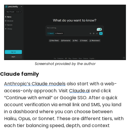
Screenshot provided by the author
Claude family
Anthropic’s Claude models
also start with a web-
access-only approach. Visit
Claude.ai
and click
“Continue with email” or Google SSO. After a quick
account verification via email link and SMS, you land
in a dashboard where you can choose between
Haiku, Opus, or Sonnet. These are different tiers, with
each tier balancing speed, depth, and context