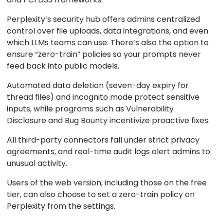
Perplexity’s security hub offers admins centralized
control over file uploads, data integrations, and even
which LLMs teams can use. There’s also the option to
ensure “zero-train” policies so your prompts never
feed back into public models.
Automated data deletion (seven-day expiry for
thread files) and incognito mode protect sensitive
inputs, while programs such as Vulnerability
Disclosure and Bug Bounty incentivize proactive fixes.
All third-party connectors fall under strict privacy
agreements, and real-time audit logs alert admins to
unusual activity.
Users of the web version, including those on the free
tier, can also choose to set a zero-train policy on
Perplexity from the settings.