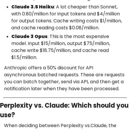
Claude 3.5 Haiku
: A lot cheaper than Sonnet,
with 0.80/million for input tokens and $4/million
for output tokens. Cache writing costs $1/million,
and cache reading costs $0.08/million.
Claude 3 Opus
: This is the most expensive
model. Input $15/million, output $75/million,
cache write $18.75/million, and cache read
$1.5/million.
Anthropic offers a 50% discount for API
asynchronous batched requests. These are requests
you can batch together, send via API, and then get a
notification later when they have been processed.
Perplexity vs. Claude: Which should you
use?
When deciding between Perplexity vs.Claude, the