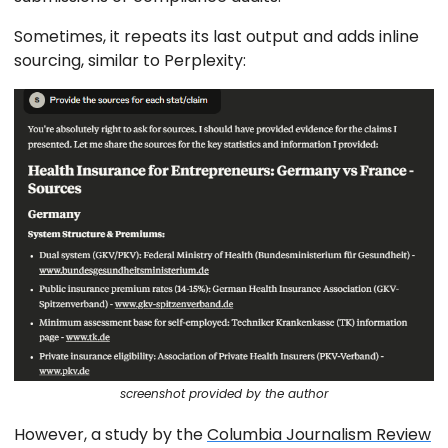
Sometimes, it repeats its last output and adds inline
sourcing, similar to Perplexity:
screenshot provided by the author
However, a study by the
Columbia Journalism Review