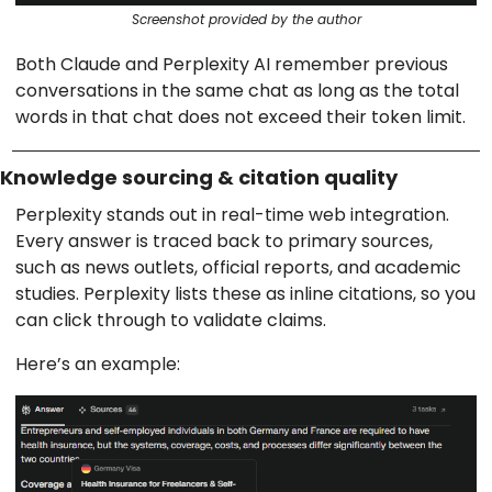
Screenshot provided by the author
Both Claude and Perplexity AI remember previous
conversations in the same chat as long as the total
words in that chat does not exceed their token limit.
Knowledge sourcing & citation quality
Perplexity stands out in real-time web integration.
Every answer is traced back to primary sources,
such as news outlets, official reports, and academic
studies. Perplexity lists these as inline citations, so you
can click through to validate claims.
Here’s an example: