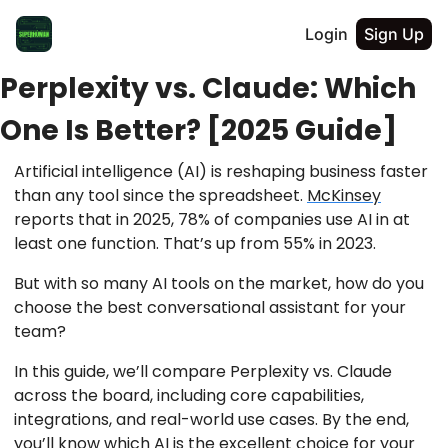
Login
Sign Up
Perplexity vs. Claude: Which
One Is Better? [2025 Guide]
Artificial intelligence (AI) is reshaping business faster
than any tool since the spreadsheet.
McKinsey
reports that in 2025, 78% of companies use AI in at
least one function. That’s up from 55% in 2023.
But with so many AI tools on the market, how do you
choose the best conversational assistant for your
team?
In this guide, we’ll compare Perplexity vs. Claude
across the board, including core capabilities,
integrations, and real-world use cases. By the end,
you’ll know which AI is the excellent choice for your