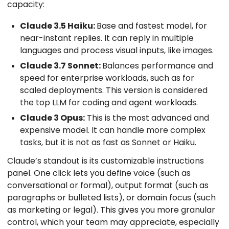
capacity:
Claude 3.5 Haiku:
Base and fastest model, for
near-instant replies. It can reply in multiple
languages and process visual inputs, like images.
Claude 3.7 Sonnet:
Balances performance and
speed for enterprise workloads, such as for
scaled deployments. This version is considered
the top LLM for coding and agent workloads.
Claude 3 Opus:
This is the most advanced and
expensive model. It can handle more complex
tasks, but it is not as fast as Sonnet or Haiku.
Claude’s standout is its customizable instructions
panel. One click lets you define voice (such as
conversational or formal), output format (such as
paragraphs or bulleted lists), or domain focus (such
as marketing or legal). This gives you more granular
control, which your team may appreciate, especially