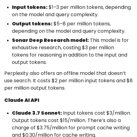
Input tokens:
$1–3 per million tokens, depending
on the model and query complexity.
Output tokens:
$5–8 per million tokens,
depending on the model and query complexity.
Sonar Deep Research model:
This model is for
exhaustive research, costing $3 per million
tokens for reasoning in addition to the input and
output tokens.
Perplexity also offers an offline model that doesn’t
use search. It costs $2 per million input tokens and $8
per million output tokens.
Claude AI API
Claude 3.7 Sonnet:
Input tokens cost $3/million.
Output tokens cost $15/million. There’s also a
charge of $3.75/million for prompt cache writing
and $0.30/million for cache writing.