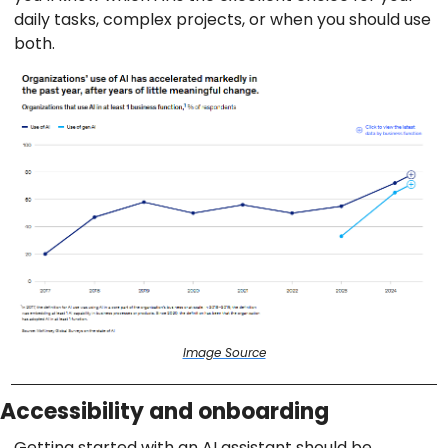
daily tasks, complex projects, or when you should use
both.
Image Source
Accessibility and onboarding
Getting started with an AI assistant should be