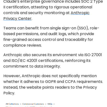
Claude’s enterprise governance includes SOC 2 Type
II certification, attesting to rigorous operational
controls and security monitoring at
Anthropic
Privacy Center
.
Teams can benefit from single sign-on (SSO), role-
based permissions, and audit logs, which provide
fine-grained access control and traceability for
compliance reviews.
Anthropic also secures its environment via ISO 27001
and ISO/IEC 42001 certifications, reinforcing its
commitment to data integrity.
However, Anthropic does not specifically mention
whether it adheres to GDPR and CCPA requirements.
Instead, the website points readers to the Privacy
Policy.