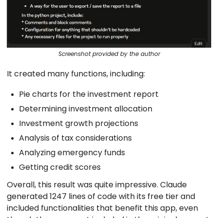
Screenshot provided by the author
It created many functions, including:
Pie charts for the investment report
Determining investment allocation
Investment growth projections
Analysis of tax considerations
Analyzing emergency funds
Getting credit scores
Overall, this result was quite impressive. Claude
generated 1247 lines of code with its free tier and
included functionalities that benefit this app, even