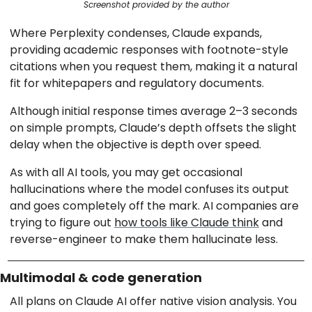
Screenshot provided by the author
Where Perplexity condenses, Claude expands,
providing academic responses with footnote-style
citations when you request them, making it a natural
fit for whitepapers and regulatory documents.
Although initial response times average 2–3 seconds
on simple prompts, Claude’s depth offsets the slight
delay when the objective is depth over speed.
As with all AI tools, you may get occasional
hallucinations where the model confuses its output
and goes completely off the mark. AI companies are
trying to figure out
how tools like Claude think
and
reverse-engineer to make them hallucinate less.
Multimodal & code generation
All plans on Claude AI offer native vision analysis. You