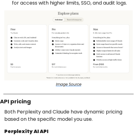
for access with higher limits, SSO, and audit logs.
Image Source
API pricing
Both Perplexity and Claude have dynamic pricing
based on the specific model you use.
Perplexity AI API