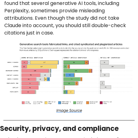
found that several generative AI tools, including
Perplexity, sometimes provide misleading
attributions. Even though the study did not take
Claude into account, you should still double-check
citations just in case.
Image Source
Security, privacy, and compliance