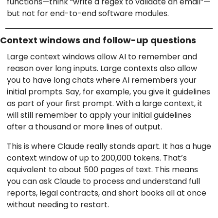
functions—think “write a regex to validate an email”—
but not for end-to-end software modules.
Context windows and follow-up questions
Large context windows allow AI to remember and
reason over long inputs. Large contexts also allow
you to have long chats where AI remembers your
initial prompts. Say, for example, you give it guidelines
as part of your first prompt. With a large context, it
will still remember to apply your initial guidelines
after a thousand or more lines of output.
This is where Claude really stands apart. It has a huge
context window of up to 200,000 tokens. That’s
equivalent to about 500 pages of text. This means
you can ask Claude to process and understand full
reports, legal contracts, and short books all at once
without needing to restart.