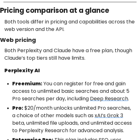
Pricing comparison at a glance
Both tools differ in pricing and capabilities across the
web version and the API.
Web pricing
Both Perplexity and Claude have a free plan, though
Claude’s top tiers still have limits.
Perplexity AI
Freemium:
You can register for free and gain
access to unlimited basic searches and about 5
Pro searches per day, including
Deep Research
.
Pro:
$20/month unlocks unlimited Pro searches,
a choice of other models such as
xAI’s Grok 3
beta, unlimited file uploads, and unlimited access
to Perplexity Research for advanced analysis.
Enterprise Pro:
This plan includes SSO, user