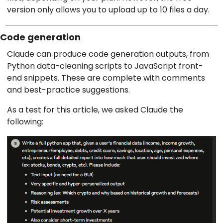
version only allows you to upload up to 10 files a day.
Code generation
Claude can produce code generation outputs, from
Python data-cleaning scripts to JavaScript front-
end snippets. These are complete with comments
and best-practice suggestions.
As a test for this article, we asked Claude the
following: