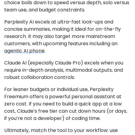
choice boils down to speed versus depth, solo versus
team use, and budget constraints.
Perplexity AI excels at ultra-fast look-ups and
concise summaries, making it ideal for on-the-fly
research. It may also target more mainstream
customers, with upcoming features including an
agentic AI phone
.
Claude AI (especially Claude Pro) excels when you
require in-depth analysis, multimodal outputs, and
robust collaboration controls.
For leaner budgets or individual use, Perplexity
Freemium offers a powerful personal assistant at
zero cost. If you need to build a quick app at a low
cost, Claude’s free tier can cut down hours (or days,
if you’re not a developer) of coding time.
Ultimately, match the tool to your workflow: use