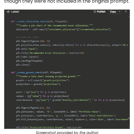
though they were not included in the original prompt.
Screenshot provided by the author