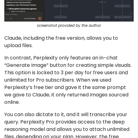
screenshot provided by the author
Claude, including the free version, allows you to
upload files.
In contrast, Perplexity only features an in-chat
“Generate Image” button for creating simple visuals.
This option is locked to 3 per day for free users and
unlimited for Pro subscribers. When we used
Perplexity’s free tier and gave it the same prompt
we gave to Claude, it only returned images sourced
online.
You can also dictate to it, and it will transcribe your
query. Perplexity Pro provides access to the deep
reasoning model and allows you to attach unlimited
files, depending on your plan. However, the free