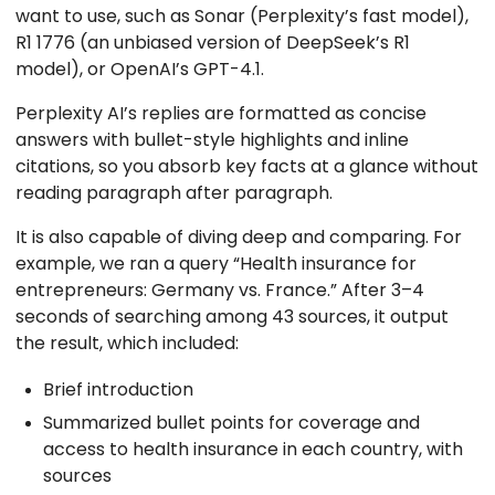
want to use, such as Sonar (Perplexity’s fast model),
R1 1776 (an unbiased version of DeepSeek’s R1
model), or OpenAI’s GPT-4.1.
Perplexity AI’s replies are formatted as concise
answers with bullet-style highlights and inline
citations, so you absorb key facts at a glance without
reading paragraph after paragraph.
It is also capable of diving deep and comparing. For
example, we ran a query “Health insurance for
entrepreneurs: Germany vs. France.” After 3–4
seconds of searching among 43 sources, it output
the result, which included:
Brief introduction
Summarized bullet points for coverage and
access to health insurance in each country, with
sources