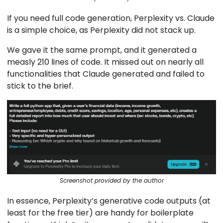
If you need full code generation, Perplexity vs. Claude
is a simple choice, as Perplexity did not stack up.
We gave it the same prompt, and it generated a
measly 210 lines of code. It missed out on nearly all
functionalities that Claude generated and failed to
stick to the brief.
Screenshot provided by the author
In essence, Perplexity’s generative code outputs (at
least for the free tier) are handy for boilerplate