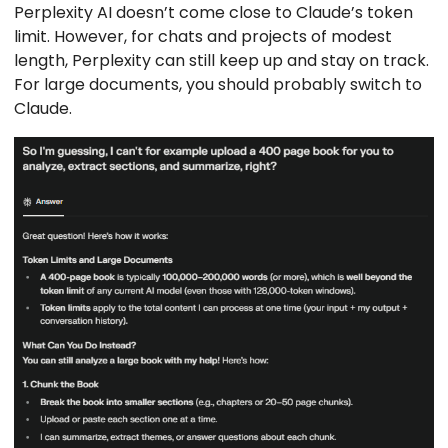
Perplexity AI doesn’t come close to Claude’s token
limit. However, for chats and projects of modest
length, Perplexity can still keep up and stay on track.
For large documents, you should probably switch to
Claude.