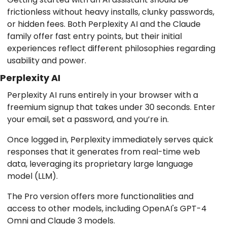
frictionless without heavy installs, clunky passwords,
or hidden fees. Both Perplexity AI and the Claude
family offer fast entry points, but their initial
experiences reflect different philosophies regarding
usability and power.
Perplexity AI
Perplexity AI runs entirely in your browser with a
freemium signup that takes under 30 seconds. Enter
your email, set a password, and you’re in.
Once logged in, Perplexity immediately serves quick
responses that it generates from real-time web
data, leveraging its proprietary large language
model (LLM).
The Pro version offers more functionalities and
access to other models, including OpenAI's GPT-4
Omni and Claude 3 models.