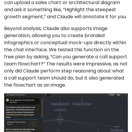
can upload a sales chart or architectural diagram
and ask it something like, “Highlight the steepest
growth segment,” and Claude will annotate it for you.
Beyond analysis, Claude also supports image
generation, allowing you to create branded
infographics or conceptual mock-ups directly within
the chat interface. We tested this function on the
free plan by asking, “Can you generate a call support
team flowchart?” The results were impressive, as not
only did Claude perform step reasoning about what
a call support team should do, but it also generated
the flowchart as an image.