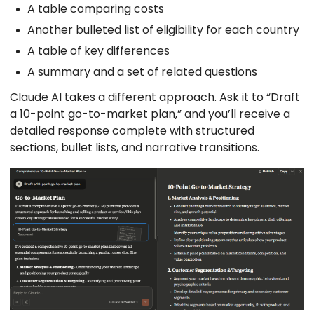
A table comparing costs
Another bulleted list of eligibility for each country
A table of key differences
A summary and a set of related questions
Claude AI takes a different approach. Ask it to “Draft
a 10-point go-to-market plan,” and you’ll receive a
detailed response complete with structured
sections, bullet lists, and narrative transitions.