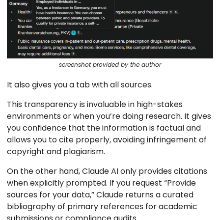
screenshot provided by the author
It also gives you a tab with all sources.
This transparency is invaluable in high-stakes
environments or when you’re doing research. It gives
you confidence that the information is factual and
allows you to cite properly, avoiding infringement of
copyright and plagiarism.
On the other hand, Claude AI only provides citations
when explicitly prompted. If you request “Provide
sources for your data,” Claude returns a curated
bibliography of primary references for academic
submissions or compliance audits.