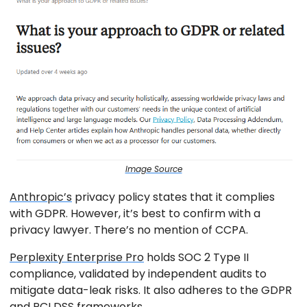
Image Source
Anthropic’s
privacy policy states that it complies
with GDPR. However, it’s best to confirm with a
privacy lawyer. There’s no mention of CCPA.
Perplexity Enterprise Pro
holds SOC 2 Type II
compliance, validated by independent audits to
mitigate data-leak risks. It also adheres to the GDPR
and PCI DSS frameworks.