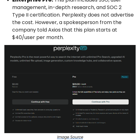
management, in-depth research, and SOC 2
Type II certification. Perplexity does not advertise
the cost. However, a spokesperson from the
company told Axios that this plan starts at
$40/user per month.
Image Source