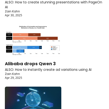
ALSO: How to create stunning presentations with PageOn 
AI
Zain Kahn
Apr 30, 2025
Alibaba drops Qwen 3
ALSO: How to instantly create ad variations using AI
Zain Kahn
Apr 29, 2025