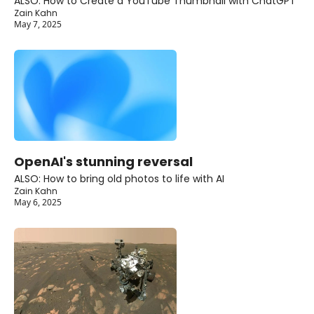
ALSO: How to Create a YouTube Thumbnail with ChatGPT
Zain Kahn
May 7, 2025
OpenAI's stunning reversal
ALSO: How to bring old photos to life with AI
Zain Kahn
May 6, 2025