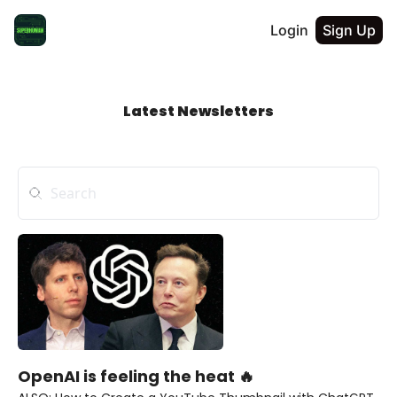
Login
Sign Up
Latest Newsletters
OpenAI is feeling the heat 🔥