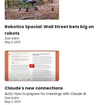
Robotics Special: Wall Street bets big on 
robots
Zain Kahn
May 3, 2025
Claude's new connections
ALSO: How to prepare for meetings with Claude AI
Zain Kahn
May 2, 2025