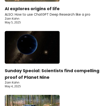
AI explores origins of life
ALSO: How to use ChatGPT Deep Research like a pro
Zain Kahn
May 5, 2025
Sunday Special: Scientists find compelling 
proof of Planet Nine
Zain Kahn
May 4, 2025