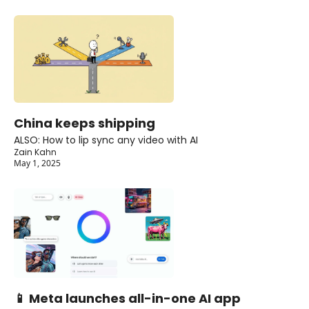
China keeps shipping
ALSO: How to lip sync any video with AI
Zain Kahn
May 1, 2025
📱 Meta launches all-in-one AI app