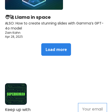
🧑‍🚀 Llama in space
ALSO: How to create stunning slides with Gamma’s GPT-
4o model
Zain Kahn
Apr 28, 2025
Load more
Keep up with 